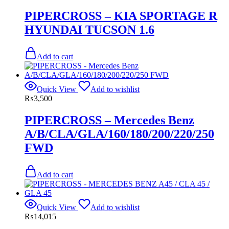
PIPERCROSS – KIA SPORTAGE R
HYUNDAI TUCSON 1.6
Add to cart
Quick View
Add to wishlist
₨
3,500
PIPERCROSS – Mercedes Benz
A/B/CLA/GLA/160/180/200/220/250
FWD
Add to cart
Quick View
Add to wishlist
₨
14,015