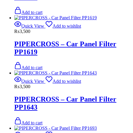
Add to cart
Quick View
Add to wishlist
₨
3,500
PIPERCROSS – Car Panel Filter
PP1619
Add to cart
Quick View
Add to wishlist
₨
3,500
PIPERCROSS – Car Panel Filter
PP1643
Add to cart