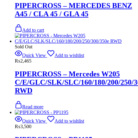
PIPERCROSS – MERCEDES BENZ
A45 / CLA 45 / GLA 45
Add to cart
Sold Out
Quick View
Add to wishlist
₨
2,465
PIPERCROSS – Mercedes W205
C/E/GLC/SLK/SLC/160/180/200/250/3
RWD
Read more
Quick View
Add to wishlist
₨
3,500