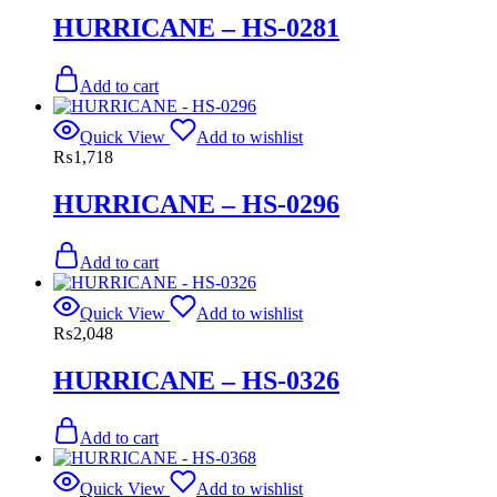
HURRICANE – HS-0281
Add to cart
Quick View
Add to wishlist
₨
1,718
HURRICANE – HS-0296
Add to cart
Quick View
Add to wishlist
₨
2,048
HURRICANE – HS-0326
Add to cart
Quick View
Add to wishlist