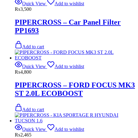
Quick View
Add to wishlist
₨
3,500
PIPERCROSS – Car Panel Filter
PP1693
Add to cart
Quick View
Add to wishlist
₨
4,800
PIPERCROSS – FORD FOCUS MK3
ST 2.0L ECOBOOST
Add to cart
Quick View
Add to wishlist
₨
2,465