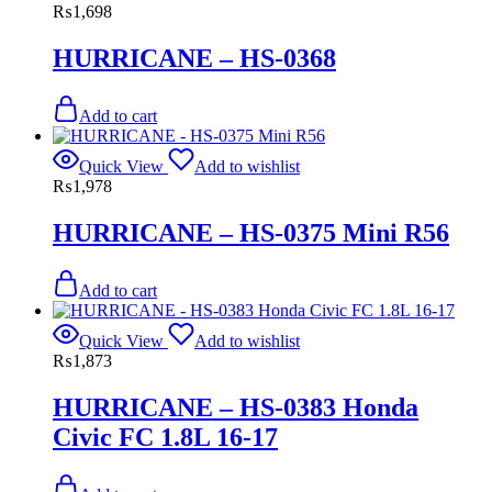
₨
1,698
HURRICANE – HS-0368
Add to cart
Quick View
Add to wishlist
₨
1,978
HURRICANE – HS-0375 Mini R56
Add to cart
Quick View
Add to wishlist
₨
1,873
HURRICANE – HS-0383 Honda
Civic FC 1.8L 16-17