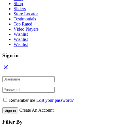
Shop
Sliders
Store Locator
Testimonials
Top Rated
Video Players
Wishlist
Wishlist
Wishlist
Sign in
Remember me
Lost your password?
Create An Account
Sign in
Filter By