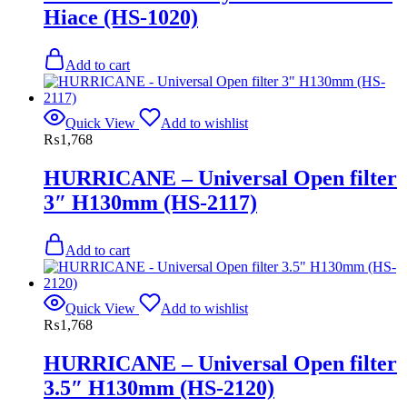
Hiace (HS-1020)
Add to cart
Quick View
Add to wishlist
₨
1,768
HURRICANE – Universal Open filter
3″ H130mm (HS-2117)
Add to cart
Quick View
Add to wishlist
₨
1,768
HURRICANE – Universal Open filter
3.5″ H130mm (HS-2120)