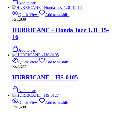
Add to cart
Quick View
Add to wishlist
₨
1,838
HURRICANE – Honda Jazz 1.3L 15-
16
Add to cart
Quick View
Add to wishlist
₨
2,327
HURRICANE – HS-0105
Add to cart
Quick View
Add to wishlist
₨
1,698