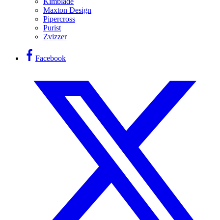
Kimblade
Maxton Design
Pipercross
Purist
Zvizzer
Facebook