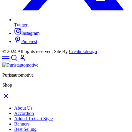
Twitter
Instagram
Pinterest
© 2024 All rights reserved. Site By
Crealinkdesign
Puristautomotive
Shop
About Us
Accordion
Added To Cart Style
Banners
Best Selling