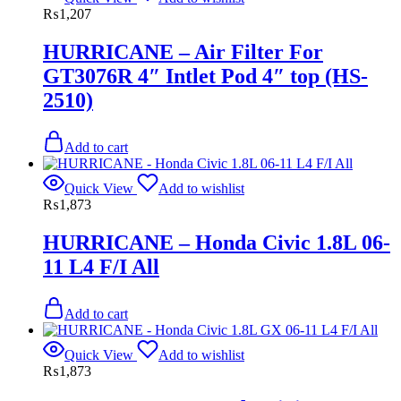
₨
1,207
HURRICANE – Air Filter For
GT3076R 4″ Intlet Pod 4″ top (HS-
2510)
Add to cart
Quick View
Add to wishlist
₨
1,873
HURRICANE – Honda Civic 1.8L 06-
11 L4 F/I All
Add to cart
Quick View
Add to wishlist
₨
1,873