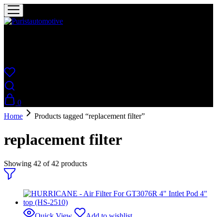
Puristautomotive
Shop
0
Home
Products tagged “replacement filter”
replacement filter
Showing
42
of
42
products
Quick View
Add to wishlist