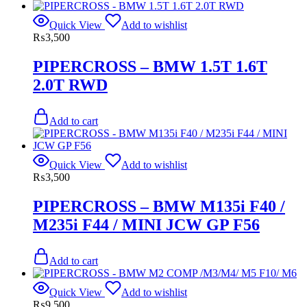
Quick View
Add to wishlist
₨
3,500
PIPERCROSS – BMW 1.5T 1.6T
2.0T RWD
Add to cart
Quick View
Add to wishlist
₨
3,500
PIPERCROSS – BMW M135i F40 /
M235i F44 / MINI JCW GP F56
Add to cart
Quick View
Add to wishlist
₨
9,500