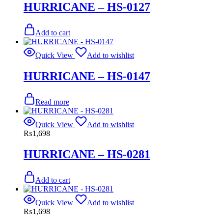
HURRICANE – HS-0127
Add to cart
Quick View
Add to wishlist
HURRICANE – HS-0147
Read more
Quick View
Add to wishlist
₨
1,698
HURRICANE – HS-0281
Add to cart
Quick View
Add to wishlist
₨
1,698