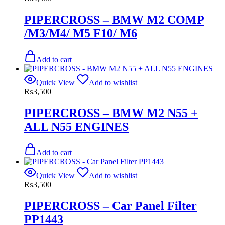
PIPERCROSS – BMW M2 COMP
/M3/M4/ M5 F10/ M6
Add to cart
Quick View
Add to wishlist
₨
3,500
PIPERCROSS – BMW M2 N55 +
ALL N55 ENGINES
Add to cart
Quick View
Add to wishlist
₨
3,500
PIPERCROSS – Car Panel Filter
PP1443