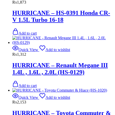
₨
1,873
HURRICANE – HS-0391 Honda CR-
V 1.5L Turbo 16-18
Add to cart
Quick View
Add to wishlist
₨
1,312
HURRICANE – Renault Megane III
1.4L , 1.6L , 2.0L (HS-0129)
Add to cart
Quick View
Add to wishlist
₨
2,153
HURRICANE – Toyota Commuter &