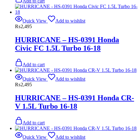
Add to cart
Quick View
Add to wishlist
₨
2,495
HURRICANE – HS-0391 Honda
Civic FC 1.5L Turbo 16-18
Add to cart
Quick View
Add to wishlist
₨
2,495
HURRICANE – HS-0391 Honda CR-
V 1.5L Turbo 16-18
Add to cart
Quick View
Add to wishlist