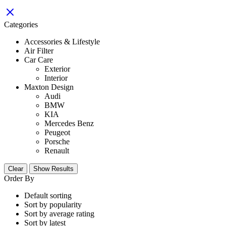
Categories
Accessories & Lifestyle
Air Filter
Car Care
Exterior
Interior
Maxton Design
Audi
BMW
KIA
Mercedes Benz
Peugeot
Porsche
Renault
Clear
Show Results
Order By
Default sorting
Sort by popularity
Sort by average rating
Sort by latest