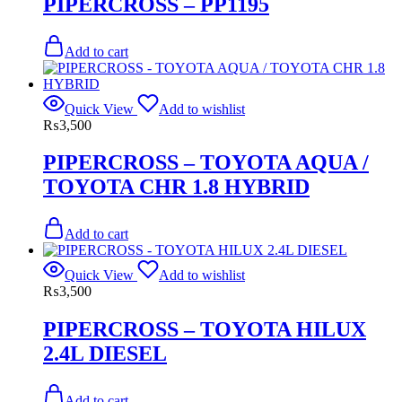
PIPERCROSS – PP1195
Add to cart
Quick View
Add to wishlist
₨
3,500
PIPERCROSS – TOYOTA AQUA /
TOYOTA CHR 1.8 HYBRID
Add to cart
Quick View
Add to wishlist
₨
3,500
PIPERCROSS – TOYOTA HILUX
2.4L DIESEL
Add to cart