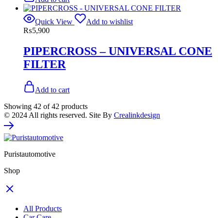
Quick View
Add to wishlist
₨
5,900
PIPERCROSS – UNIVERSAL CONE
FILTER
Add to cart
Showing
42
of
42
products
© 2024 All rights reserved. Site By
Crealinkdesign
Puristautomotive
Shop
All Products
Car Care