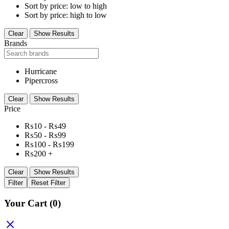
Sort by price: low to high
Sort by price: high to low
Clear
Show Results
Brands
Hurricane
Pipercross
Clear
Show Results
Price
₨
10
-
₨
49
₨
50
-
₨
99
₨
100
-
₨
199
₨
200
+
Clear
Show Results
Filter
Reset Filter
Your Cart
(0)