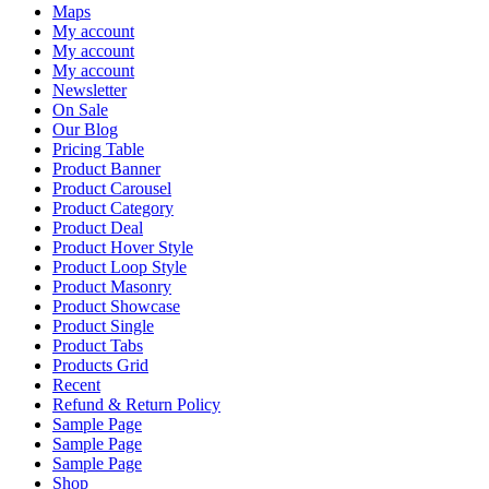
Maps
My account
My account
My account
Newsletter
On Sale
Our Blog
Pricing Table
Product Banner
Product Carousel
Product Category
Product Deal
Product Hover Style
Product Loop Style
Product Masonry
Product Showcase
Product Single
Product Tabs
Products Grid
Recent
Refund & Return Policy
Sample Page
Sample Page
Sample Page
Shop