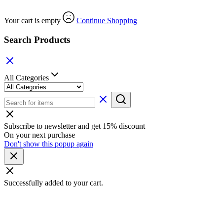
Your cart is empty
Continue Shopping
Search Products
All Categories
Subscribe to newsletter and get 15% discount
On your next purchase
Don't show this popup again
Successfully added to your cart.