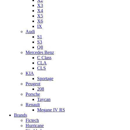
X2
X3
X4
X5
X6
IX
Audi
S1
S3
Q8
Mercedes Benz
C Class
CLA
CLS
KIA
Sportage
Peugeot
208
Porsche
Taycan
Renault
Megane IV RS
Brands
Fictech
Hurricane