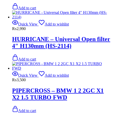
Add to cart
Quick View
Add to wishlist
₨
2,990
HURRICANE – Universal Open filter
4″ H130mm (HS-2114)
Add to cart
Quick View
Add to wishlist
₨
3,500
PIPERCROSS – BMW 1 2 2GC X1
X2 1.5 TURBO FWD
Add to cart