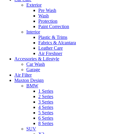
Exterior
Pre Wash
Wash
Protection
Paint Correction
Interior
Plastic & Trims
Fabrics & Alcantara
Leather Care
Air Freshner
Accessories & Lifestyle
Car Wash
Garage
Air Filter
Maxton Design
BMW
1 Series
2 Series
3 Series
4 Series
5 Series
6 Series
8 Series
SUV