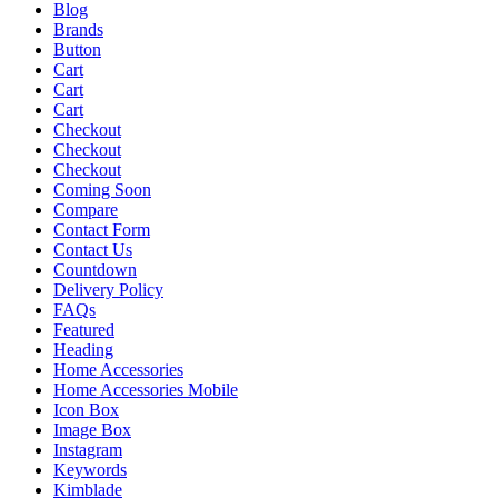
Blog
Brands
Button
Cart
Cart
Cart
Checkout
Checkout
Checkout
Coming Soon
Compare
Contact Form
Contact Us
Countdown
Delivery Policy
FAQs
Featured
Heading
Home Accessories
Home Accessories Mobile
Icon Box
Image Box
Instagram
Keywords
Kimblade