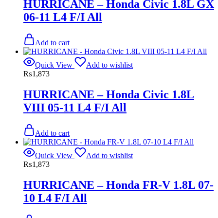
HURRICANE – Honda Civic 1.8L GX
06-11 L4 F/I All
Add to cart
Quick View
Add to wishlist
₨
1,873
HURRICANE – Honda Civic 1.8L
VIII 05-11 L4 F/I All
Add to cart
Quick View
Add to wishlist
₨
1,873
HURRICANE – Honda FR-V 1.8L 07-
10 L4 F/I All