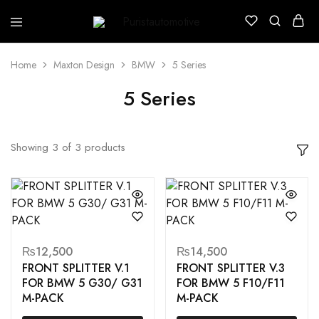
Puristautomotive
Shop
Home
Maxton Design
BMW
5 Series
5 Series
Showing
3
of
3
products
₨
12,500
₨
14,500
FRONT SPLITTER V.1
FRONT SPLITTER V.3
FOR BMW 5 G30/ G31
FOR BMW 5 F10/F11
M-PACK
M-PACK