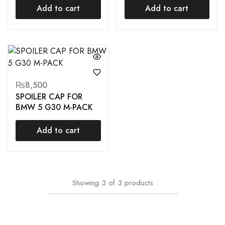
Add to cart
Add to cart
₨
8,500
SPOILER CAP FOR
BMW 5 G30 M-PACK
Add to cart
Showing
3
of
3
products