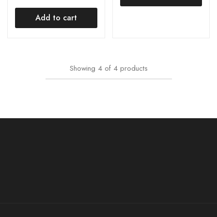
Add to cart
Showing
4
of
4
products