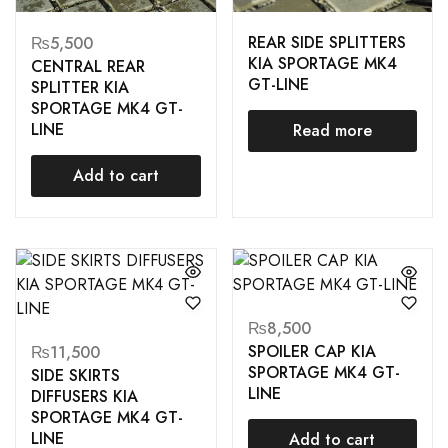
REAR SIDE SPLITTERS
₨
5,500
KIA SPORTAGE MK4
CENTRAL REAR
GT-LINE
SPLITTER KIA
SPORTAGE MK4 GT-
LINE
Read more
Add to cart
₨
8,500
SPOILER CAP KIA
₨
11,500
SPORTAGE MK4 GT-
SIDE SKIRTS
LINE
DIFFUSERS KIA
SPORTAGE MK4 GT-
LINE
Add to cart