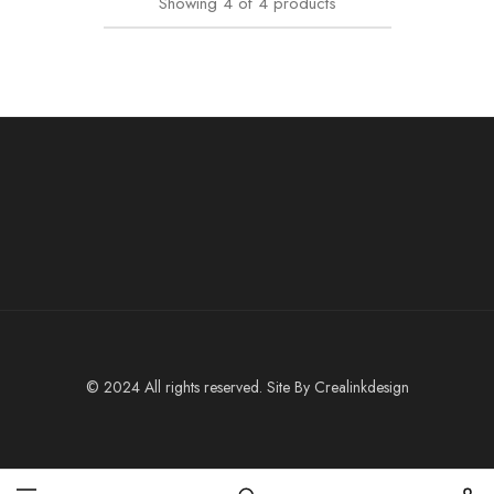
Showing
4
of
4
products
© 2024 All rights reserved. Site By
Crealinkdesign