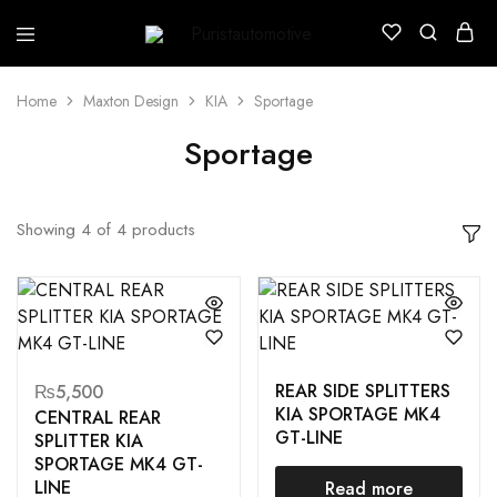
Puristautomotive
Shop
Home
Maxton Design
KIA
Sportage
Sportage
Showing
4
of
4
products
REAR SIDE SPLITTERS
₨
5,500
KIA SPORTAGE MK4
CENTRAL REAR
GT-LINE
SPLITTER KIA
SPORTAGE MK4 GT-
LINE
Read more