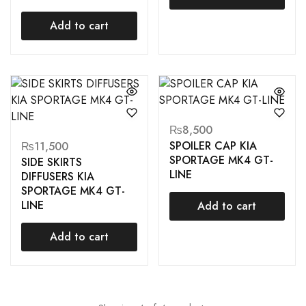
Add to cart
₨
8,500
SPOILER CAP KIA
₨
11,500
SPORTAGE MK4 GT-
SIDE SKIRTS
LINE
DIFFUSERS KIA
SPORTAGE MK4 GT-
LINE
Add to cart
Add to cart