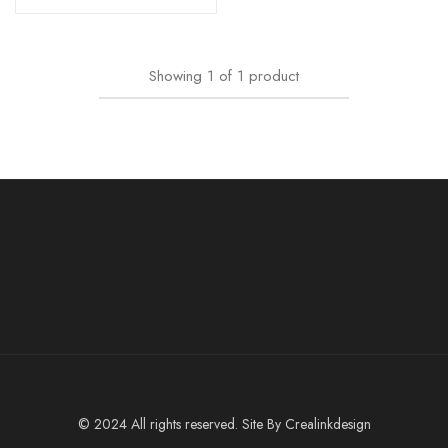
Showing
1
of
1
product
© 2024 All rights reserved. Site By
Crealinkdesign