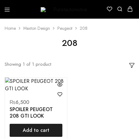
Puristautomotive
Shop
Home
Maxton Design
Peugeot
208
208
Showing
1
of
1
product
₨
6,500
SPOILER PEUGEOT
208 GTI LOOK
Add to cart