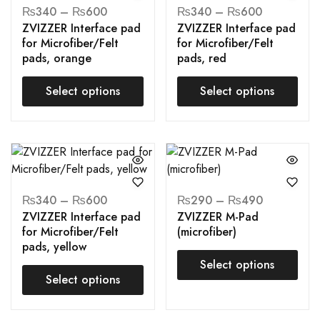
₨
340
–
₨
600
₨
340
–
₨
600
ZVIZZER Interface pad
ZVIZZER Interface pad
for Microfiber/Felt
for Microfiber/Felt
pads, orange
pads, red
Select options
Select options
₨
340
–
₨
600
₨
290
–
₨
490
ZVIZZER Interface pad
ZVIZZER M-Pad
for Microfiber/Felt
(microfiber)
pads, yellow
Select options
Select options