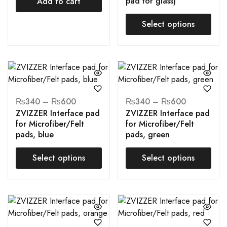
pad for glass)
Add to cart
Select options
₨
340
–
₨
600
₨
340
–
₨
600
ZVIZZER Interface pad
ZVIZZER Interface pad
for Microfiber/Felt
for Microfiber/Felt
pads, blue
pads, green
Select options
Select options