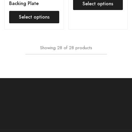
Backing Plate
Select options
Select options
Showing
28
of
28
products