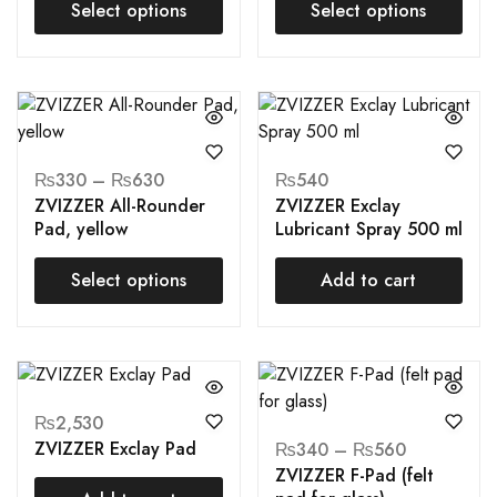
Select options
Select options
₨
330
–
₨
630
₨
540
ZVIZZER All-Rounder
ZVIZZER Exclay
Pad, yellow
Lubricant Spray 500 ml
Select options
Add to cart
₨
2,530
ZVIZZER Exclay Pad
₨
340
–
₨
560
ZVIZZER F-Pad (felt