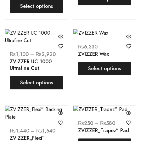
Select options
₨
6,330
ZVIZZER Wax
₨
1,100
–
₨
2,920
ZVIZZER UC 1000
Ultrafine Cut
Select options
Select options
₨
250
–
₨
580
ZVIZZER„Trapez” Pad
₨
1,440
–
₨
1,540
ZVIZZER„Flexi”