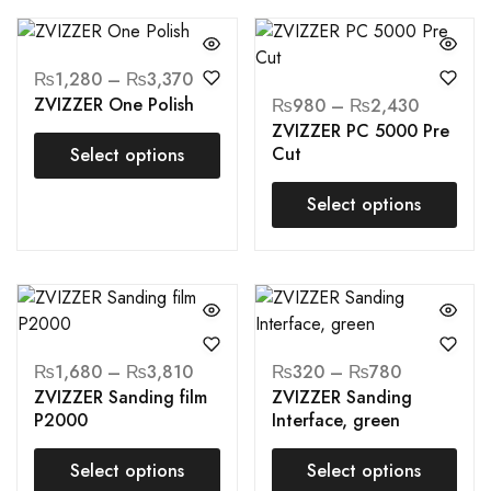
₨
1,280
–
₨
3,370
ZVIZZER One Polish
₨
980
–
₨
2,430
ZVIZZER PC 5000 Pre
Cut
Select options
Select options
₨
1,680
–
₨
3,810
₨
320
–
₨
780
ZVIZZER Sanding film
ZVIZZER Sanding
P2000
Interface, green
Select options
Select options