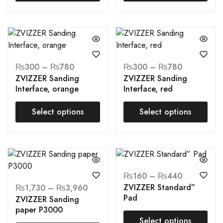
₨
300
–
₨
780
₨
300
–
₨
780
ZVIZZER Sanding
ZVIZZER Sanding
Interface, orange
Interface, red
Select options
Select options
₨
160
–
₨
440
ZVIZZER Standard”
₨
1,730
–
₨
3,960
Pad
ZVIZZER Sanding
paper P3000
Select options