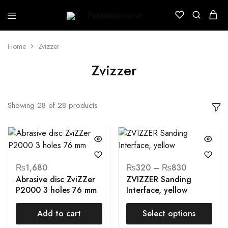
Puristautomotive
Shop
Home
Zvizzer
Zvizzer
Showing
28
of
28
products
₨
1,680
₨
320
–
₨
830
Abrasive disc ZviZZer
ZVIZZER Sanding
P2000 3 holes 76 mm
Interface, yellow
Add to cart
Select options