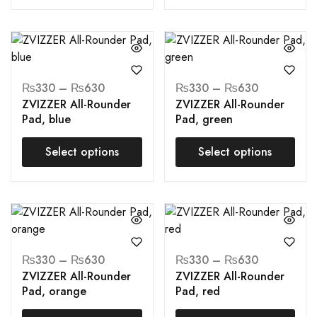
₨
330
–
₨
630
₨
330
–
₨
630
ZVIZZER All-Rounder
ZVIZZER All-Rounder
Pad, blue
Pad, green
Select options
Select options
₨
330
–
₨
630
₨
330
–
₨
630
ZVIZZER All-Rounder
ZVIZZER All-Rounder
Pad, orange
Pad, red