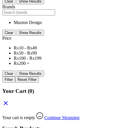
Clear
Show Results
Brands
Maxton Design
Clear
Show Results
Price
₨
10
-
₨
49
₨
50
-
₨
99
₨
100
-
₨
199
₨
200
+
Clear
Show Results
Filter
Reset Filter
Your Cart
(0)
Your cart is empty
Continue Shopping