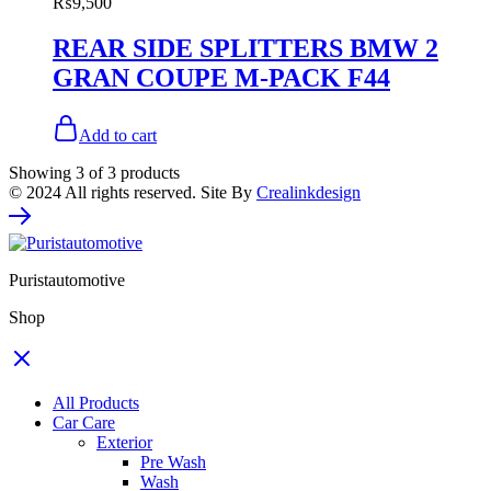
₨
9,500
REAR SIDE SPLITTERS BMW 2
GRAN COUPE M-PACK F44
Add to cart
Showing
3
of
3
products
© 2024 All rights reserved. Site By
Crealinkdesign
Puristautomotive
Shop
All Products
Car Care
Exterior
Pre Wash
Wash