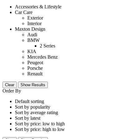
Accessories & Lifestyle
Car Care
Exterior
Interior
Maxton Design
Audi
BMW
2 Series
KIA
Mercedes Benz
Peugeot
Porsche
Renault
Clear
Show Results
Order By
Default sorting
Sort by popularity
Sort by average rating
Sort by latest
Sort by price: low to high
Sort by price: high to low