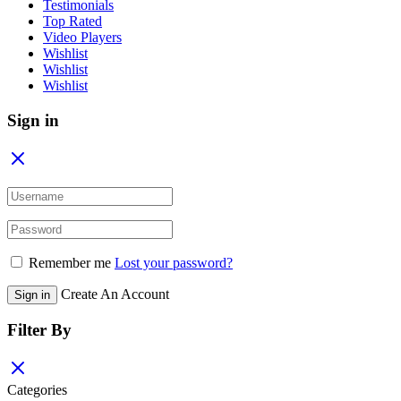
Testimonials
Top Rated
Video Players
Wishlist
Wishlist
Wishlist
Sign in
Remember me
Lost your password?
Create An Account
Sign in
Filter By
Categories