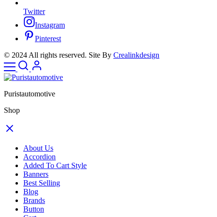
Twitter
Instagram
Pinterest
© 2024 All rights reserved. Site By
Crealinkdesign
Puristautomotive
Shop
About Us
Accordion
Added To Cart Style
Banners
Best Selling
Blog
Brands
Button