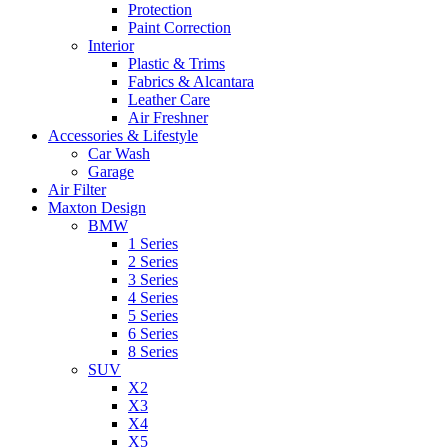
Protection
Paint Correction
Interior
Plastic & Trims
Fabrics & Alcantara
Leather Care
Air Freshner
Accessories & Lifestyle
Car Wash
Garage
Air Filter
Maxton Design
BMW
1 Series
2 Series
3 Series
4 Series
5 Series
6 Series
8 Series
SUV
X2
X3
X4
X5