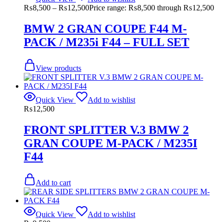
₨
8,500
–
₨
12,500
Price range: ₨8,500 through ₨12,500
BMW 2 GRAN COUPE F44 M-
PACK / M235i F44 – FULL SET
View products
Quick View
Add to wishlist
₨
12,500
FRONT SPLITTER V.3 BMW 2
GRAN COUPE M-PACK / M235I
F44
Add to cart
Quick View
Add to wishlist