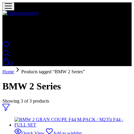
Puristautomotive
Shop
0
Home
Products tagged “BMW 2 Series”
BMW 2 Series
Showing
3
of
3
products
Quick View
Add to wishlist