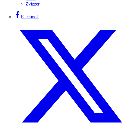
Zvizzer
Facebook