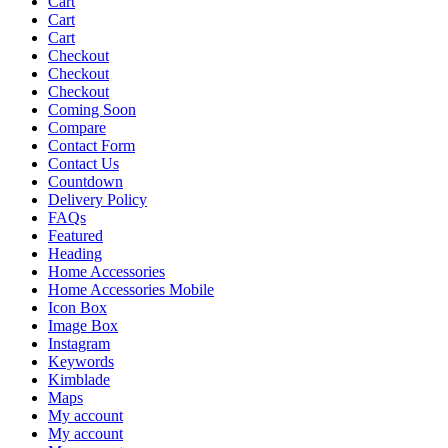
Cart
Cart
Cart
Checkout
Checkout
Checkout
Coming Soon
Compare
Contact Form
Contact Us
Countdown
Delivery Policy
FAQs
Featured
Heading
Home Accessories
Home Accessories Mobile
Icon Box
Image Box
Instagram
Keywords
Kimblade
Maps
My account
My account