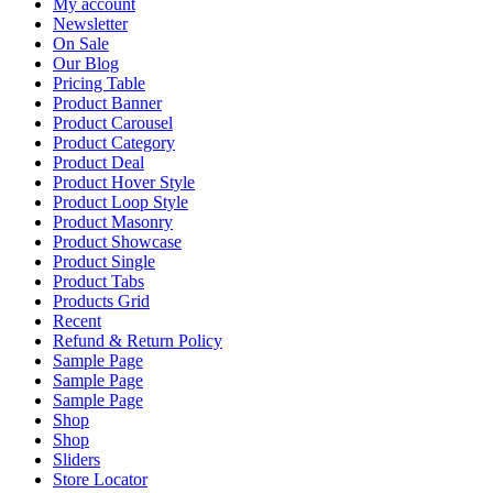
My account
Newsletter
On Sale
Our Blog
Pricing Table
Product Banner
Product Carousel
Product Category
Product Deal
Product Hover Style
Product Loop Style
Product Masonry
Product Showcase
Product Single
Product Tabs
Products Grid
Recent
Refund & Return Policy
Sample Page
Sample Page
Sample Page
Shop
Shop
Sliders
Store Locator