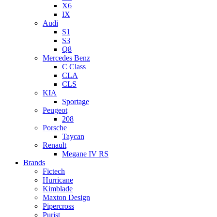
X6
IX
Audi
S1
S3
Q8
Mercedes Benz
C Class
CLA
CLS
KIA
Sportage
Peugeot
208
Porsche
Taycan
Renault
Megane IV RS
Brands
Fictech
Hurricane
Kimblade
Maxton Design
Pipercross
Purist