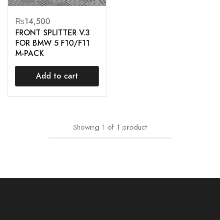
₨
14,500
FRONT SPLITTER V.3
FOR BMW 5 F10/F11
M-PACK
Add to cart
Showing
1
of
1
product