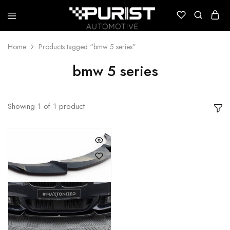
Puristautomotive
Shop
Home
Products tagged “bmw 5 series”
bmw 5 series
Showing
1
of
1
product