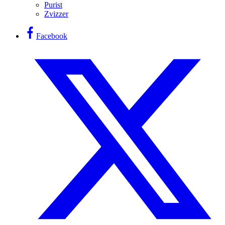
Purist
Zvizzer
Facebook