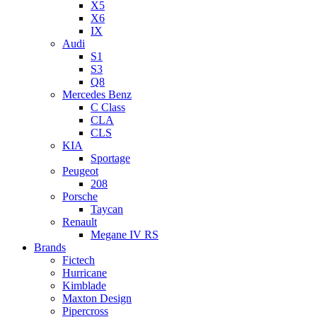
X5
X6
IX
Audi
S1
S3
Q8
Mercedes Benz
C Class
CLA
CLS
KIA
Sportage
Peugeot
208
Porsche
Taycan
Renault
Megane IV RS
Brands
Fictech
Hurricane
Kimblade
Maxton Design
Pipercross