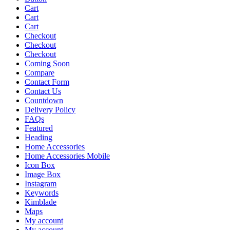
Cart
Cart
Cart
Checkout
Checkout
Checkout
Coming Soon
Compare
Contact Form
Contact Us
Countdown
Delivery Policy
FAQs
Featured
Heading
Home Accessories
Home Accessories Mobile
Icon Box
Image Box
Instagram
Keywords
Kimblade
Maps
My account
My account