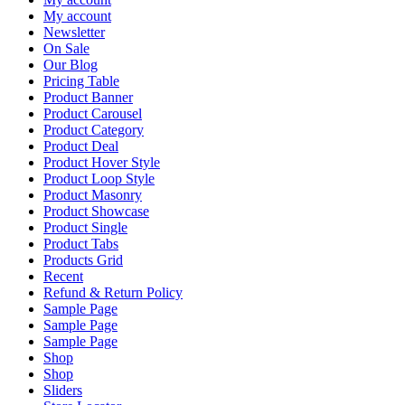
My account
Newsletter
On Sale
Our Blog
Pricing Table
Product Banner
Product Carousel
Product Category
Product Deal
Product Hover Style
Product Loop Style
Product Masonry
Product Showcase
Product Single
Product Tabs
Products Grid
Recent
Refund & Return Policy
Sample Page
Sample Page
Sample Page
Shop
Shop
Sliders