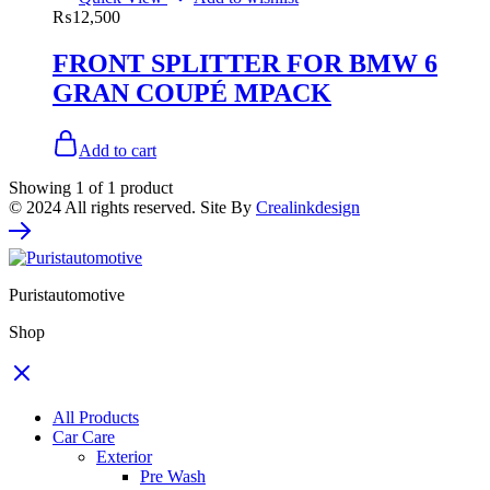
₨
12,500
FRONT SPLITTER FOR BMW 6
GRAN COUPÉ MPACK
Add to cart
Showing
1
of
1
product
© 2024 All rights reserved. Site By
Crealinkdesign
Puristautomotive
Shop
All Products
Car Care
Exterior
Pre Wash