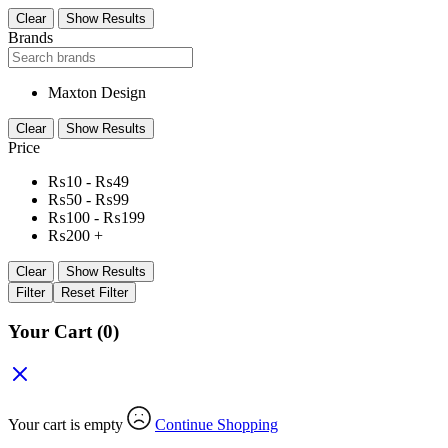
Clear
Show Results
Brands
Maxton Design
Clear
Show Results
Price
₨
10
-
₨
49
₨
50
-
₨
99
₨
100
-
₨
199
₨
200
+
Clear
Show Results
Filter
Reset Filter
Your Cart
(0)
Your cart is empty
Continue Shopping