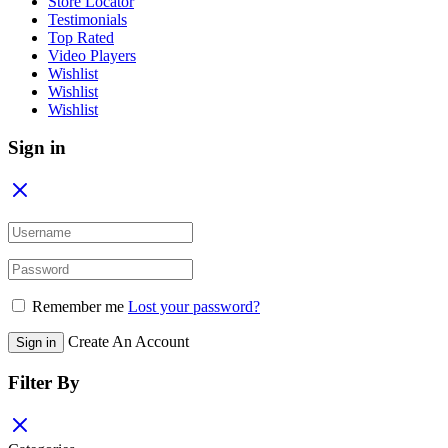
Store Locator
Testimonials
Top Rated
Video Players
Wishlist
Wishlist
Wishlist
Sign in
Remember me
Lost your password?
Create An Account
Sign in
Filter By