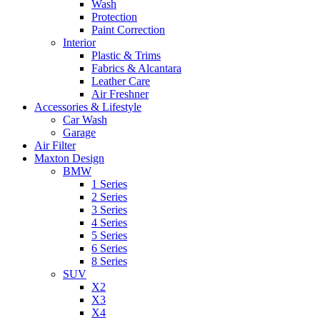
Wash
Protection
Paint Correction
Interior
Plastic & Trims
Fabrics & Alcantara
Leather Care
Air Freshner
Accessories & Lifestyle
Car Wash
Garage
Air Filter
Maxton Design
BMW
1 Series
2 Series
3 Series
4 Series
5 Series
6 Series
8 Series
SUV
X2
X3
X4