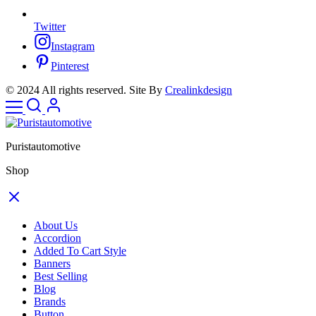
Twitter
Instagram
Pinterest
© 2024 All rights reserved. Site By
Crealinkdesign
Puristautomotive
Shop
About Us
Accordion
Added To Cart Style
Banners
Best Selling
Blog
Brands
Button