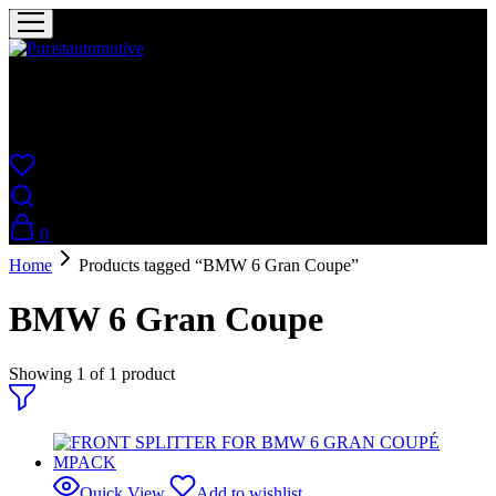
Puristautomotive
Shop
0
Home
Products tagged “BMW 6 Gran Coupe”
BMW 6 Gran Coupe
Showing
1
of
1
product
Quick View
Add to wishlist