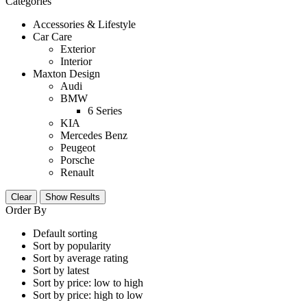
Categories
Accessories & Lifestyle
Car Care
Exterior
Interior
Maxton Design
Audi
BMW
6 Series
KIA
Mercedes Benz
Peugeot
Porsche
Renault
Clear
Show Results
Order By
Default sorting
Sort by popularity
Sort by average rating
Sort by latest
Sort by price: low to high
Sort by price: high to low