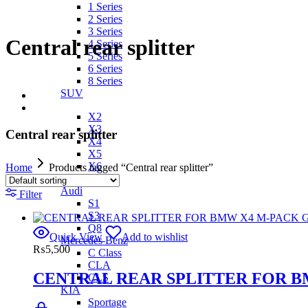
1 Series
2 Series
3 Series
Central rear splitter
4 Series
5 Series
6 Series
8 Series
SUV
X2
X3
Central rear splitter
X4
X5
X6
Home
Products tagged “Central rear splitter”
IX
Audi
Filter
S1
S3
Q8
Quick View
Add to wishlist
Mercedes Benz
₨
5,500
C Class
CLA
CENTRAL REAR SPLITTER FOR B
CLS
KIA
Sportage