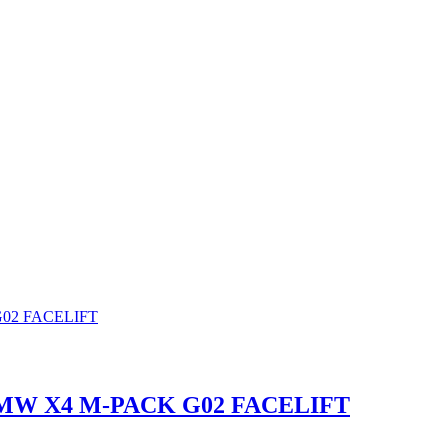
MW X4 M-PACK G02 FACELIFT