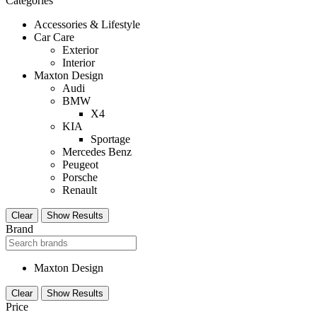
Categories
Accessories & Lifestyle
Car Care
Exterior
Interior
Maxton Design
Audi
BMW
X4
KIA
Sportage
Mercedes Benz
Peugeot
Porsche
Renault
Clear
Show Results
Brand
Maxton Design
Clear
Show Results
Price