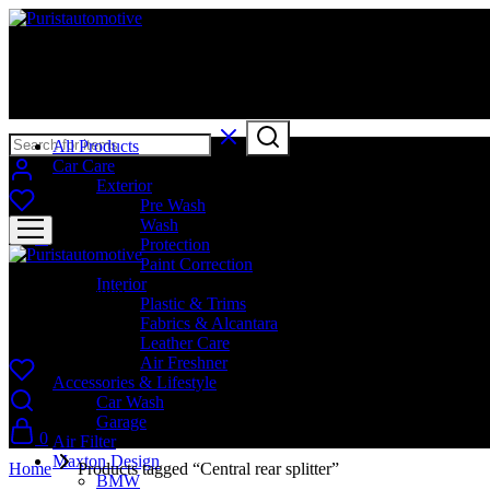
Puristautomotive
Shop
All Products
Car Care
Exterior
Pre Wash
Wash
0
Protection
Paint Correction
Interior
Puristautomotive
Plastic & Trims
Fabrics & Alcantara
Shop
Leather Care
Air Freshner
Accessories & Lifestyle
Car Wash
Garage
0
Air Filter
Maxton Design
Home
Products tagged “Central rear splitter”
BMW