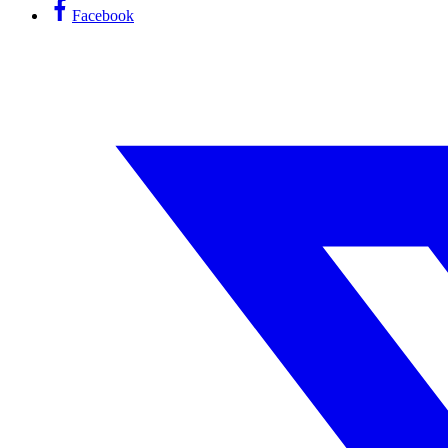
Facebook