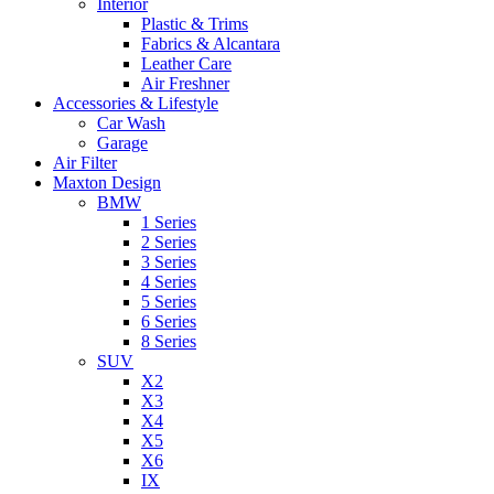
Interior
Plastic & Trims
Fabrics & Alcantara
Leather Care
Air Freshner
Accessories & Lifestyle
Car Wash
Garage
Air Filter
Maxton Design
BMW
1 Series
2 Series
3 Series
4 Series
5 Series
6 Series
8 Series
SUV
X2
X3
X4
X5
X6
IX