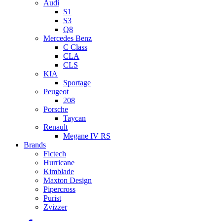
Audi
S1
S3
Q8
Mercedes Benz
C Class
CLA
CLS
KIA
Sportage
Peugeot
208
Porsche
Taycan
Renault
Megane IV RS
Brands
Fictech
Hurricane
Kimblade
Maxton Design
Pipercross
Purist
Zvizzer