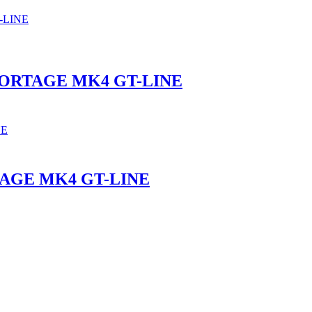
PORTAGE MK4 GT-LINE
TAGE MK4 GT-LINE