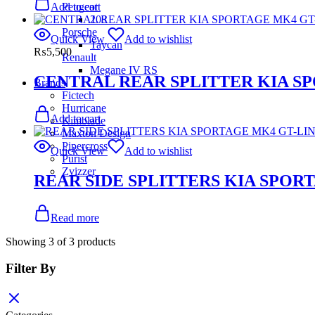
Peugeot
Add to cart
208
Porsche
Quick View
Add to wishlist
Taycan
₨
5,500
Renault
Megane IV RS
CENTRAL REAR SPLITTER KIA S
Brands
Fictech
Hurricane
Add to cart
Kimblade
Maxton Design
Pipercross
Quick View
Add to wishlist
Purist
Zvizzer
REAR SIDE SPLITTERS KIA SPOR
Read more
Showing
3
of
3
products
Filter By