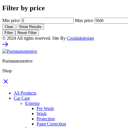
Filter by price
Min price
Max price
Clear
Show Results
Filter
Reset Filter
© 2024 All rights reserved. Site By
Crealinkdesign
Puristautomotive
Shop
All Products
Car Care
Exterior
Pre Wash
Wash
Protection
Paint Correction