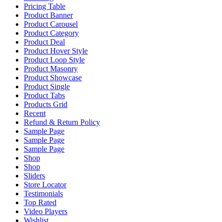
Pricing Table
Product Banner
Product Carousel
Product Category
Product Deal
Product Hover Style
Product Loop Style
Product Masonry
Product Showcase
Product Single
Product Tabs
Products Grid
Recent
Refund & Return Policy
Sample Page
Sample Page
Sample Page
Shop
Shop
Sliders
Store Locator
Testimonials
Top Rated
Video Players
Wishlist