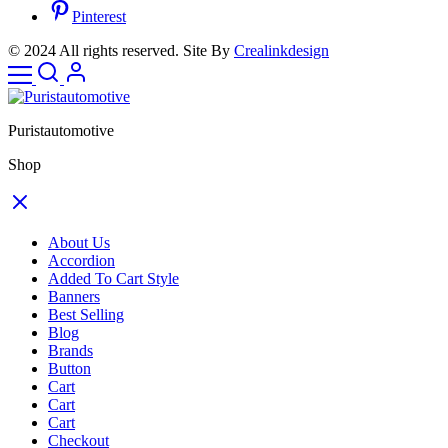
Pinterest
© 2024 All rights reserved. Site By
Crealinkdesign
Puristautomotive
Shop
About Us
Accordion
Added To Cart Style
Banners
Best Selling
Blog
Brands
Button
Cart
Cart
Cart
Checkout