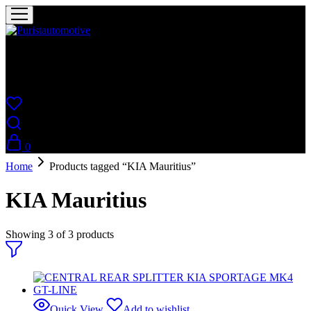
Puristautomotive
Shop
0
Home
Products tagged “KIA Mauritius”
KIA Mauritius
Showing
3
of
3
products
Quick View
Add to wishlist