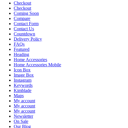
Checkout
Checkout
Coming Soon
Compare
Contact Form
Contact Us
Countdown
Delivery Policy
FAQs
Featured
Heading
Home Accessories
Home Accessories Mobile
Icon Box
Image Box
Instagram
Keywords
Kimblade
Maps
My account
My account
My account
Newsletter
On Sale
Our Blog