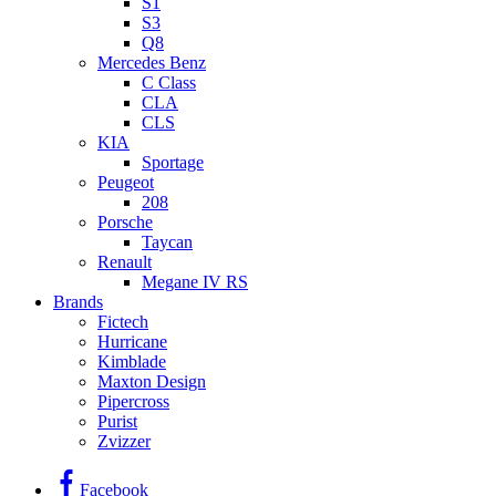
S1
S3
Q8
Mercedes Benz
C Class
CLA
CLS
KIA
Sportage
Peugeot
208
Porsche
Taycan
Renault
Megane IV RS
Brands
Fictech
Hurricane
Kimblade
Maxton Design
Pipercross
Purist
Zvizzer
Facebook