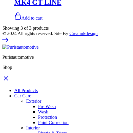
MK4 GT-LINE
Add to cart
Showing
3
of
3
products
© 2024 All rights reserved. Site By
Crealinkdesign
Puristautomotive
Shop
All Products
Car Care
Exterior
Pre Wash
Wash
Protection
Paint Correction
Interior