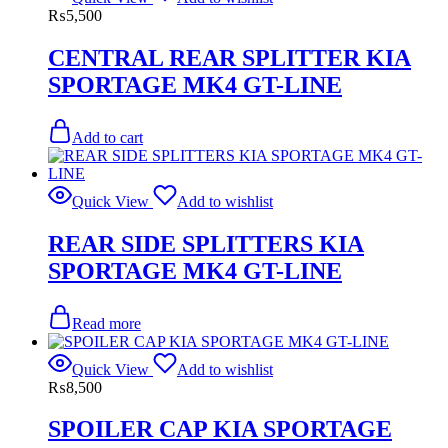
₨
5,500
CENTRAL REAR SPLITTER KIA
SPORTAGE MK4 GT-LINE
Add to cart
Quick View
Add to wishlist
REAR SIDE SPLITTERS KIA
SPORTAGE MK4 GT-LINE
Read more
Quick View
Add to wishlist
₨
8,500
SPOILER CAP KIA SPORTAGE