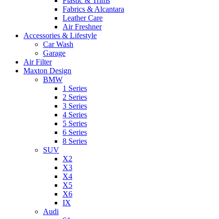
Plastic & Trims
Fabrics & Alcantara
Leather Care
Air Freshner
Accessories & Lifestyle
Car Wash
Garage
Air Filter
Maxton Design
BMW
1 Series
2 Series
3 Series
4 Series
5 Series
6 Series
8 Series
SUV
X2
X3
X4
X5
X6
IX
Audi