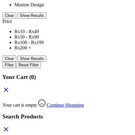
Maxton Design
Clear
Show Results
Price
₨
10
-
₨
49
₨
50
-
₨
99
₨
100
-
₨
199
₨
200
+
Clear
Show Results
Filter
Reset Filter
Your Cart
(0)
Your cart is empty
Continue Shopping
Search Products