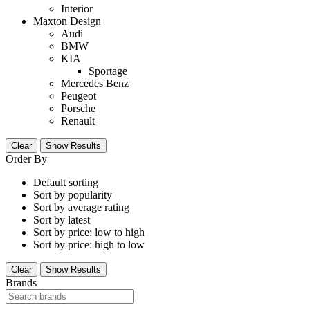
Interior
Maxton Design
Audi
BMW
KIA
Sportage
Mercedes Benz
Peugeot
Porsche
Renault
Clear
Show Results
Order By
Default sorting
Sort by popularity
Sort by average rating
Sort by latest
Sort by price: low to high
Sort by price: high to low
Clear
Show Results
Brands