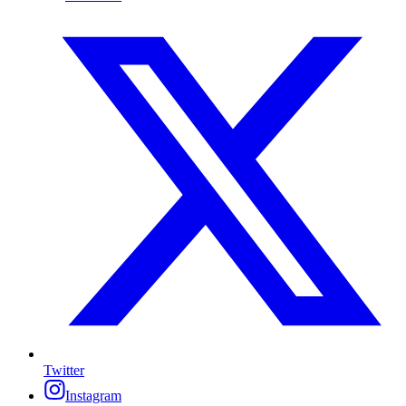
Twitter
Instagram