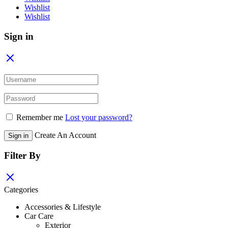
Wishlist
Wishlist
Sign in
Remember me
Lost your password?
Create An Account
Sign in
Filter By
Categories
Accessories & Lifestyle
Car Care
Exterior