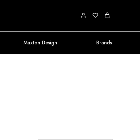
Maxton Design
Brands