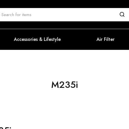
Accessories & Lifestyle
Air Filter
M235i