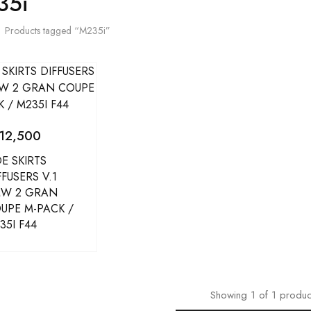
35i
Products tagged “M235i”
12,500
DE SKIRTS
FFUSERS V.1
W 2 GRAN
UPE M-PACK /
35I F44
Showing
1
of
1
produc