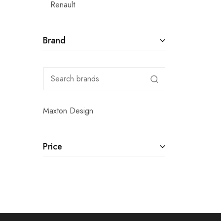
Renault
Brand
Maxton Design
Price