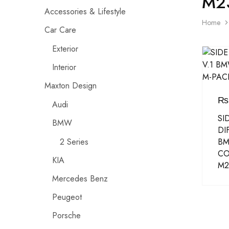
M2
Accessories & Lifestyle
Home
Car Care
Exterior
Interior
Maxton Design
₨
Audi
SI
BMW
DI
2 Series
BM
CO
KIA
M2
Mercedes Benz
Peugeot
Porsche