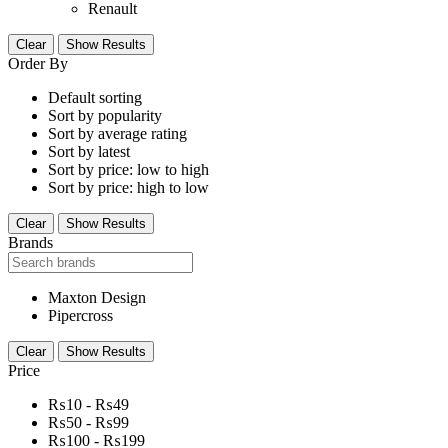
Renault
Clear
Show Results
Order By
Default sorting
Sort by popularity
Sort by average rating
Sort by latest
Sort by price: low to high
Sort by price: high to low
Clear
Show Results
Brands
Maxton Design
Pipercross
Clear
Show Results
Price
₨
10
-
₨
49
₨
50
-
₨
99
₨
100
-
₨
199