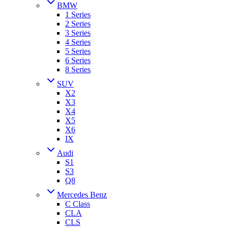
BMW
1 Series
2 Series
3 Series
4 Series
5 Series
6 Series
8 Series
SUV
X2
X3
X4
X5
X6
IX
Audi
S1
S3
Q8
Mercedes Benz
C Class
CLA
CLS