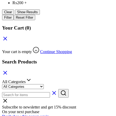
₨
200
+
Clear
Show Results
Filter
Reset Filter
Your Cart
(0)
Your cart is empty
Continue Shopping
Search Products
All Categories
Subscribe to newsletter and get 15% discount
On your next purchase