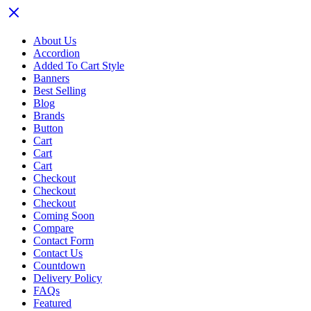
About Us
Accordion
Added To Cart Style
Banners
Best Selling
Blog
Brands
Button
Cart
Cart
Cart
Checkout
Checkout
Checkout
Coming Soon
Compare
Contact Form
Contact Us
Countdown
Delivery Policy
FAQs
Featured