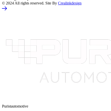
© 2024 All rights reserved. Site By
Crealinkdesign
Puristautomotive