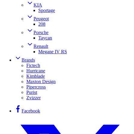
KIA
Sportage
Peugeot
208
Porsche
Taycan
Renault
Megane IV RS
Brands
Fictech
Hurricane
Kimblade
Maxton Design
Pipercross
Purist
Zvizzer
Facebook