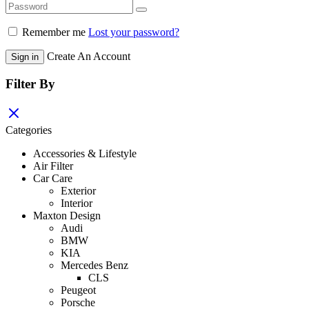
Remember me
Lost your password?
Create An Account
Sign in
Filter By
Categories
Accessories & Lifestyle
Air Filter
Car Care
Exterior
Interior
Maxton Design
Audi
BMW
KIA
Mercedes Benz
CLS
Peugeot
Porsche