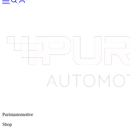
Puristautomotive
Shop