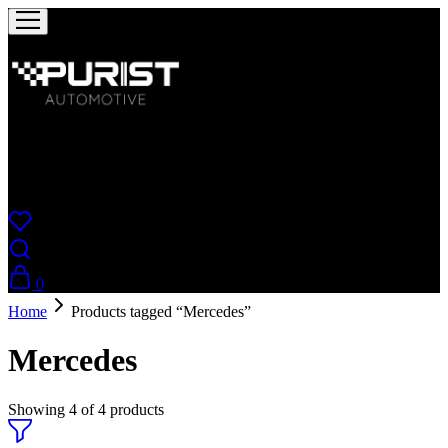
Puristautomotive
Shop
0
Home
Products tagged “Mercedes”
Mercedes
Showing
4
of
4
products