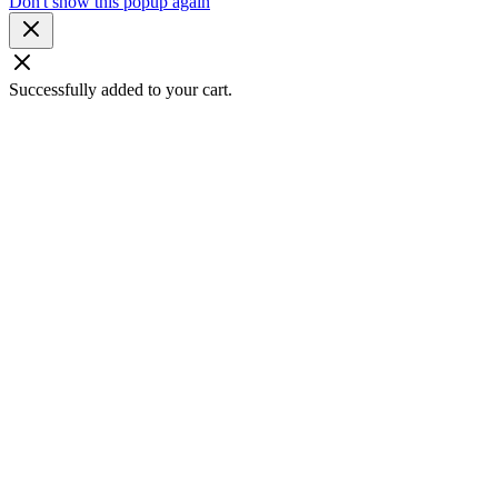
Don't show this popup again
Successfully added to your cart.