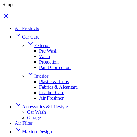
Shop
All Products
Car Care
Exterior
Pre Wash
Wash
Protection
Paint Correction
Interior
Plastic & Trims
Fabrics & Alcantara
Leather Care
Air Freshner
Accessories & Lifestyle
Car Wash
Garage
Air Filter
Maxton Design