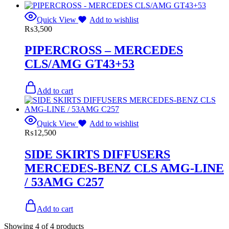
Quick View
Add to wishlist
₨
3,500
PIPERCROSS – MERCEDES
CLS/AMG GT43+53
Add to cart
Quick View
Add to wishlist
₨
12,500
SIDE SKIRTS DIFFUSERS
MERCEDES-BENZ CLS AMG-LINE
/ 53AMG C257
Add to cart
Showing
4
of
4
products