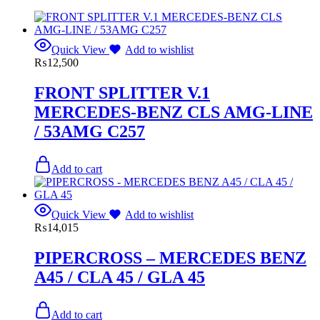
Quick View
Add to wishlist
₨
12,500
FRONT SPLITTER V.1
MERCEDES-BENZ CLS AMG-LINE
/ 53AMG C257
Add to cart
Quick View
Add to wishlist
₨
14,015
PIPERCROSS – MERCEDES BENZ
A45 / CLA 45 / GLA 45
Add to cart