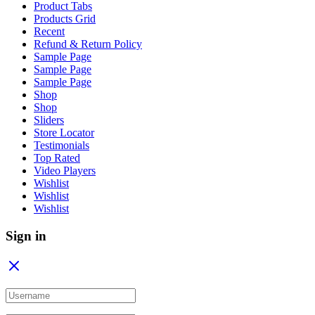
Product Tabs
Products Grid
Recent
Refund & Return Policy
Sample Page
Sample Page
Sample Page
Shop
Shop
Sliders
Store Locator
Testimonials
Top Rated
Video Players
Wishlist
Wishlist
Wishlist
Sign in