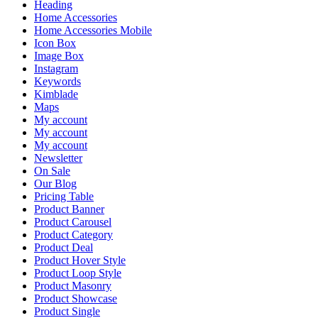
Heading
Home Accessories
Home Accessories Mobile
Icon Box
Image Box
Instagram
Keywords
Kimblade
Maps
My account
My account
My account
Newsletter
On Sale
Our Blog
Pricing Table
Product Banner
Product Carousel
Product Category
Product Deal
Product Hover Style
Product Loop Style
Product Masonry
Product Showcase
Product Single