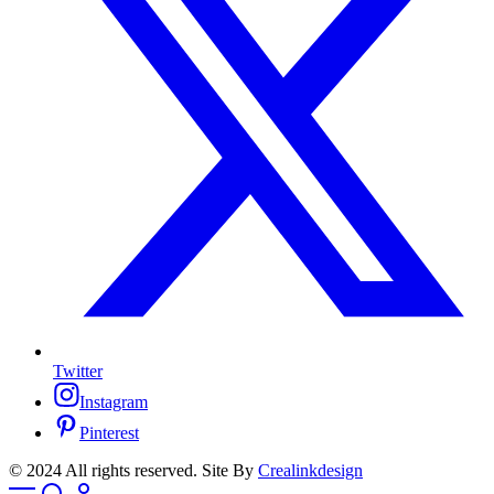
Twitter
Instagram
Pinterest
© 2024 All rights reserved. Site By
Crealinkdesign