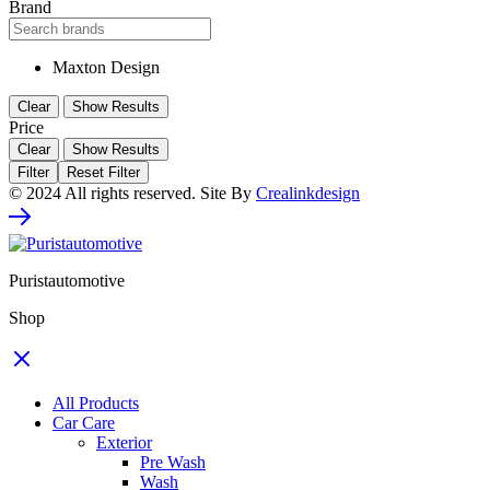
Brand
Maxton Design
Clear
Show Results
Price
Clear
Show Results
Filter
Reset Filter
© 2024 All rights reserved. Site By
Crealinkdesign
Puristautomotive
Shop
All Products
Car Care
Exterior
Pre Wash
Wash