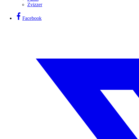
Zvizzer
Facebook