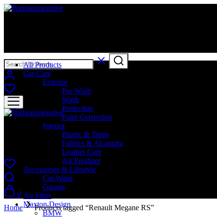
Puristautomotive
Shop
All Products
Car Care
Exterior
Pre Wash
Wash
0
Protection
Paint Correction
Interior
Puristautomotive
Plastic & Trims
Fabrics & Alcantara
Shop
Leather Care
Air Freshner
Accessories & Lifestyle
Car Wash
Garage
0
Air Filter
Maxton Design
Home
Products tagged “Renault Megane RS”
BMW