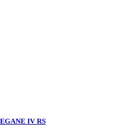
EGANE IV RS