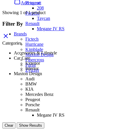
Peugeot
Add to cart
208
Showing
1
of
1
product
Porsche
Taycan
Filter By
Renault
Megane IV RS
Brands
Fictech
Categories
Hurricane
Kimblade
Accessories & Lifestyle
Maxton Design
Car Care
Pipercross
Exterior
Purist
Interior
Zvizzer
Maxton Design
Audi
BMW
KIA
Mercedes Benz
Peugeot
Porsche
Renault
Megane IV RS
Clear
Show Results