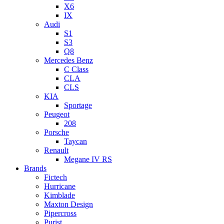
X6
IX
Audi
S1
S3
Q8
Mercedes Benz
C Class
CLA
CLS
KIA
Sportage
Peugeot
208
Porsche
Taycan
Renault
Megane IV RS
Brands
Fictech
Hurricane
Kimblade
Maxton Design
Pipercross
Purist