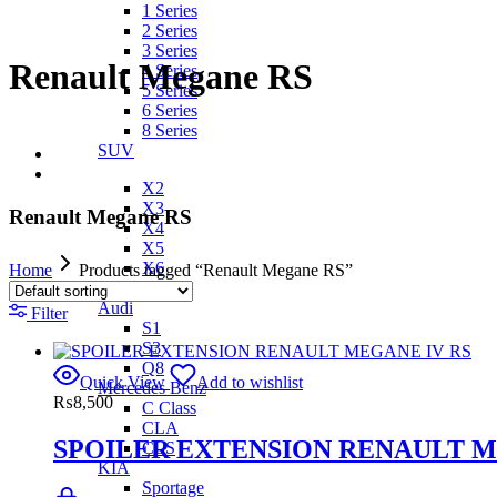
1 Series
2 Series
3 Series
Renault Megane RS
4 Series
5 Series
6 Series
8 Series
SUV
X2
X3
Renault Megane RS
X4
X5
X6
Home
Products tagged “Renault Megane RS”
IX
Audi
Filter
S1
S3
Q8
Quick View
Add to wishlist
Mercedes Benz
₨
8,500
C Class
CLA
SPOILER EXTENSION RENAULT M
CLS
KIA
Sportage