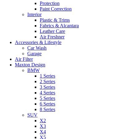
Protection
Paint Correction
Interior
Plastic & Trims
Fabrics & Alcantara
Leather Care
Air Freshner
Accessories & Lifestyle
Car Wash
Garage
Air Filter
Maxton Design
BMW
1 Series
2 Series
3 Series
4 Series
5 Series
6 Series
8 Series
SUV
X2
X3
X4
X5