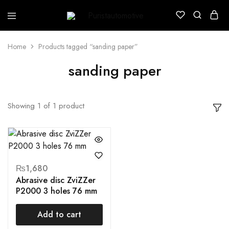
Puristautomotive
Shop
Home
Products tagged “sanding paper”
sanding paper
Showing
1
of
1
product
₨
1,680
Abrasive disc ZviZZer
P2000 3 holes 76 mm
Add to cart