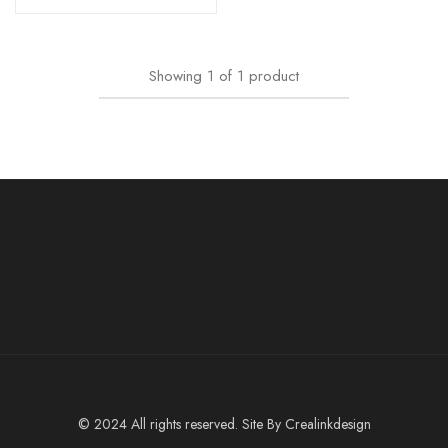
Showing
1
of
1
product
© 2024 All rights reserved. Site By
Crealinkdesign