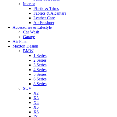
Interior
Plastic & Trims
Fabrics & Alcantara
Leather Care
Air Freshner
Accessories & Lifestyle
Car Wash
Garage
Air Filter
Maxton Design
BMW
1 Series
2 Series
3 Series
4 Series
5 Series
6 Series
8 Series
SUV
X2
X3
X4
X5
X6
IX