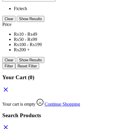
Fictech
Clear
Show Results
Price
₨
10
-
₨
49
₨
50
-
₨
99
₨
100
-
₨
199
₨
200
+
Clear
Show Results
Filter
Reset Filter
Your Cart
(0)
Your cart is empty
Continue Shopping
Search Products