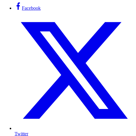
Facebook
Twitter