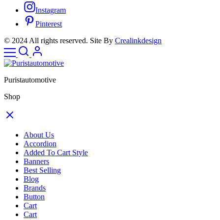
Instagram
Pinterest
© 2024 All rights reserved. Site By
Crealinkdesign
Puristautomotive
Shop
About Us
Accordion
Added To Cart Style
Banners
Best Selling
Blog
Brands
Button
Cart
Cart