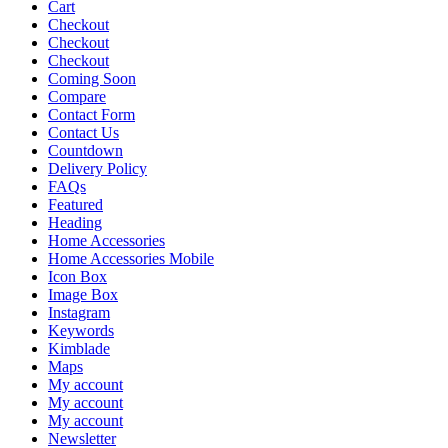
Cart
Checkout
Checkout
Checkout
Coming Soon
Compare
Contact Form
Contact Us
Countdown
Delivery Policy
FAQs
Featured
Heading
Home Accessories
Home Accessories Mobile
Icon Box
Image Box
Instagram
Keywords
Kimblade
Maps
My account
My account
My account
Newsletter