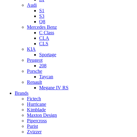
Audi
S1
S3
Q8
Mercedes Benz
C Class
CLA
CLS
KIA
Sportage
Peugeot
208
Porsche
Taycan
Renault
Megane IV RS
Brands
Fictech
Hurricane
Kimblade
Maxton Design
Pipercross
Purist
Zvizzer