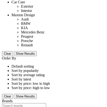
Car Care
Exterior
Interior
Maxton Design
Audi
BMW
KIA
Mercedes Benz
Peugeot
Porsche
Renault
Clear
Show Results
Order By
Default sorting
Sort by popularity
Sort by average rating
Sort by latest
Sort by price: low to high
Sort by price: high to low
Clear
Show Results
Brands