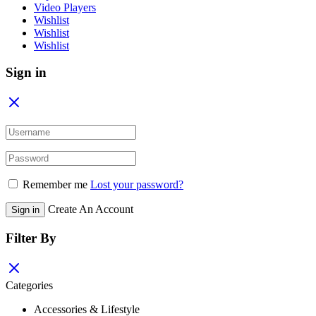
Video Players
Wishlist
Wishlist
Wishlist
Sign in
Remember me
Lost your password?
Create An Account
Sign in
Filter By
Categories
Accessories & Lifestyle