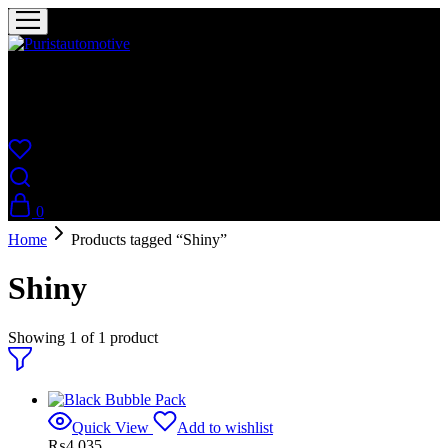
Puristautomotive
Shop
0
Home
Products tagged “Shiny”
Shiny
Showing
1
of
1
product
Quick View
Add to wishlist
₨
4,035