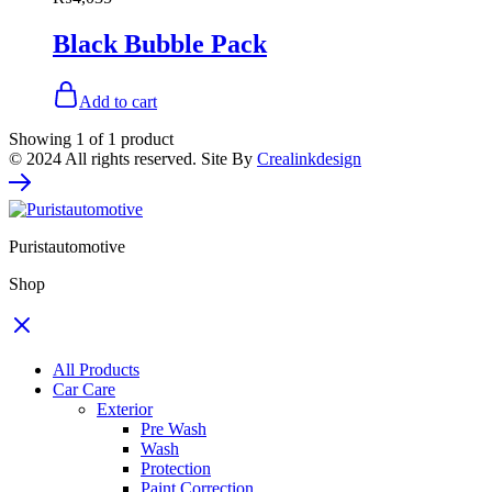
Black Bubble Pack
Add to cart
Showing
1
of
1
product
© 2024 All rights reserved. Site By
Crealinkdesign
Puristautomotive
Shop
All Products
Car Care
Exterior
Pre Wash
Wash
Protection
Paint Correction