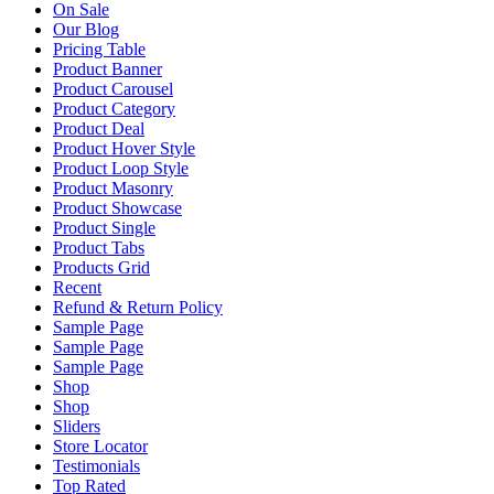
On Sale
Our Blog
Pricing Table
Product Banner
Product Carousel
Product Category
Product Deal
Product Hover Style
Product Loop Style
Product Masonry
Product Showcase
Product Single
Product Tabs
Products Grid
Recent
Refund & Return Policy
Sample Page
Sample Page
Sample Page
Shop
Shop
Sliders
Store Locator
Testimonials
Top Rated