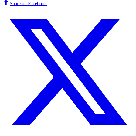
Share on Facebook