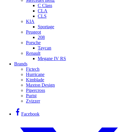
Mercedes Benz
C Class
CLA
CLS
KIA
Sportage
Peugeot
208
Porsche
Taycan
Renault
Megane IV RS
Brands
Fictech
Hurricane
Kimblade
Maxton Design
Pipercross
Purist
Zvizzer
Facebook