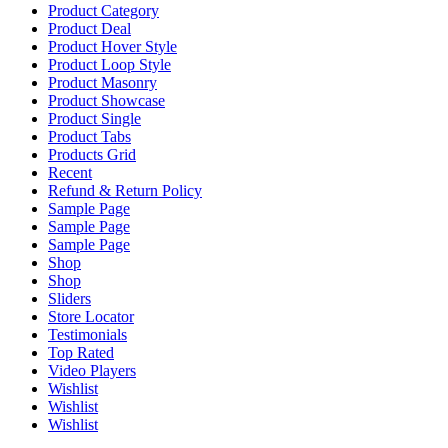
Product Category
Product Deal
Product Hover Style
Product Loop Style
Product Masonry
Product Showcase
Product Single
Product Tabs
Products Grid
Recent
Refund & Return Policy
Sample Page
Sample Page
Sample Page
Shop
Shop
Sliders
Store Locator
Testimonials
Top Rated
Video Players
Wishlist
Wishlist
Wishlist