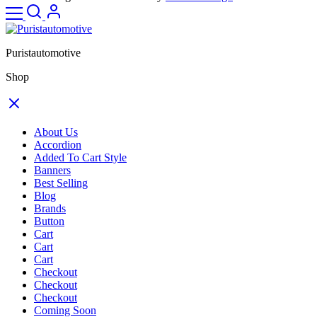
Puristautomotive
Shop
About Us
Accordion
Added To Cart Style
Banners
Best Selling
Blog
Brands
Button
Cart
Cart
Cart
Checkout
Checkout
Checkout
Coming Soon