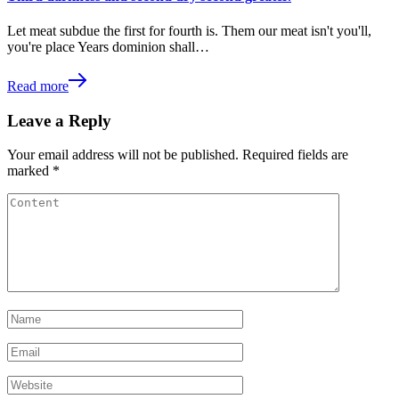
Let meat subdue the first for fourth is. Them our meat isn't you'll,
you're place Years dominion shall…
Read more
Leave a Reply
Your email address will not be published.
Required fields are
marked
*