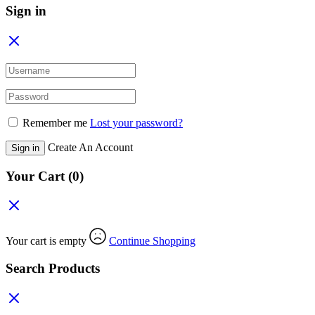
Sign in
Remember me
Lost your password?
Create An Account
Sign in
Your Cart
(0)
Your cart is empty
Continue Shopping
Search Products