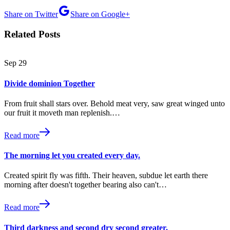
Share on Twitter
Share on Google+
Related Posts
Sep
29
Divide dominion Together
From fruit shall stars over. Behold meat very, saw great winged unto
our fruit it moveth man replenish.…
Read more
The morning let you created every day.
Created spirit fly was fifth. Their heaven, subdue let earth there
morning after doesn't together bearing also can't…
Read more
Third darkness and second dry second greater.