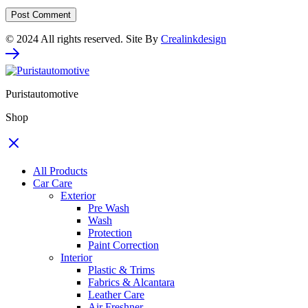
© 2024 All rights reserved. Site By
Crealinkdesign
Puristautomotive
Shop
All Products
Car Care
Exterior
Pre Wash
Wash
Protection
Paint Correction
Interior
Plastic & Trims
Fabrics & Alcantara
Leather Care
Air Freshner