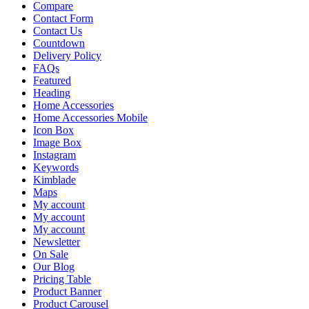
Compare
Contact Form
Contact Us
Countdown
Delivery Policy
FAQs
Featured
Heading
Home Accessories
Home Accessories Mobile
Icon Box
Image Box
Instagram
Keywords
Kimblade
Maps
My account
My account
My account
Newsletter
On Sale
Our Blog
Pricing Table
Product Banner
Product Carousel