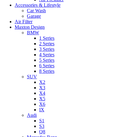
Accessories & Lifestyle
Car Wash
Garage
Air Filter
Maxton Design
BMW
1 Series
2 Series
3 Series
4 Series
5 Series
6 Series
8 Series
SUV
X2
X3
X4
X5
X6
IX
Audi
S1
S3
Q8