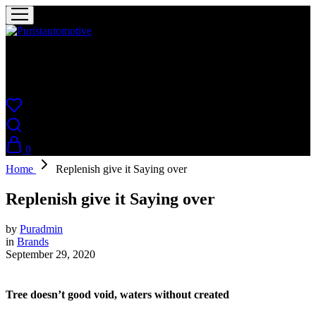
Puristautomotive
Shop
0
Home
Replenish give it Saying over
Replenish give it Saying over
by
Puradmin
in
Brands
September 29, 2020
Tree doesn’t good void, waters without created