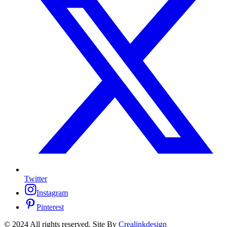
Twitter
Instagram
Pinterest
© 2024 All rights reserved. Site By
Crealinkdesign