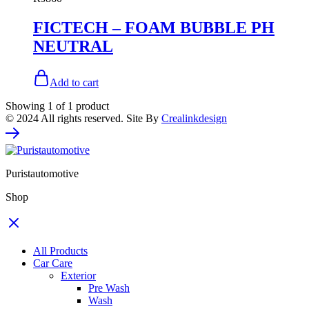
FICTECH – FOAM BUBBLE PH
NEUTRAL
Add to cart
Showing
1
of
1
product
© 2024 All rights reserved. Site By
Crealinkdesign
Puristautomotive
Shop
All Products
Car Care
Exterior
Pre Wash
Wash