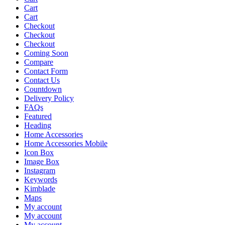
Cart
Cart
Checkout
Checkout
Checkout
Coming Soon
Compare
Contact Form
Contact Us
Countdown
Delivery Policy
FAQs
Featured
Heading
Home Accessories
Home Accessories Mobile
Icon Box
Image Box
Instagram
Keywords
Kimblade
Maps
My account
My account
My account