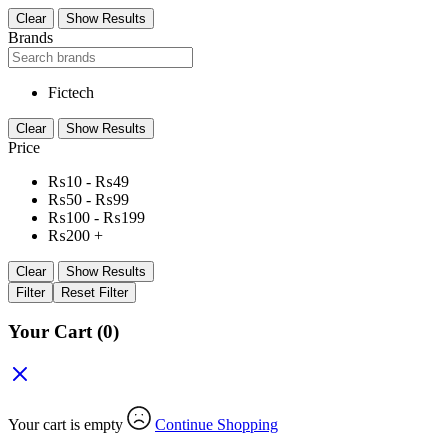
Clear
Show Results
Brands
Fictech
Clear
Show Results
Price
₨
10
-
₨
49
₨
50
-
₨
99
₨
100
-
₨
199
₨
200
+
Clear
Show Results
Filter
Reset Filter
Your Cart
(0)
Your cart is empty
Continue Shopping