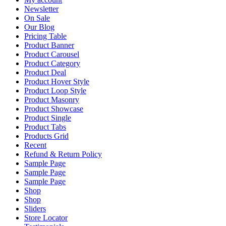
Newsletter
On Sale
Our Blog
Pricing Table
Product Banner
Product Carousel
Product Category
Product Deal
Product Hover Style
Product Loop Style
Product Masonry
Product Showcase
Product Single
Product Tabs
Products Grid
Recent
Refund & Return Policy
Sample Page
Sample Page
Sample Page
Shop
Shop
Sliders
Store Locator