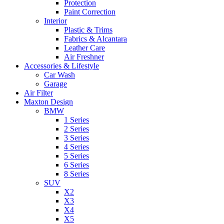
Protection
Paint Correction
Interior
Plastic & Trims
Fabrics & Alcantara
Leather Care
Air Freshner
Accessories & Lifestyle
Car Wash
Garage
Air Filter
Maxton Design
BMW
1 Series
2 Series
3 Series
4 Series
5 Series
6 Series
8 Series
SUV
X2
X3
X4
X5