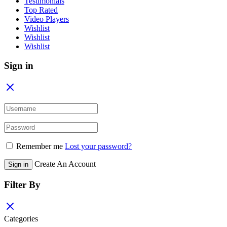
Testimonials
Top Rated
Video Players
Wishlist
Wishlist
Wishlist
Sign in
Remember me
Lost your password?
Create An Account
Sign in
Filter By
Categories