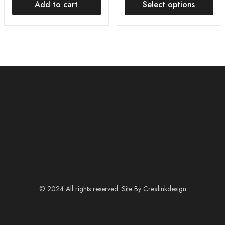
Add to cart
Select options
© 2024 All rights reserved. Site By
Crealinkdesign