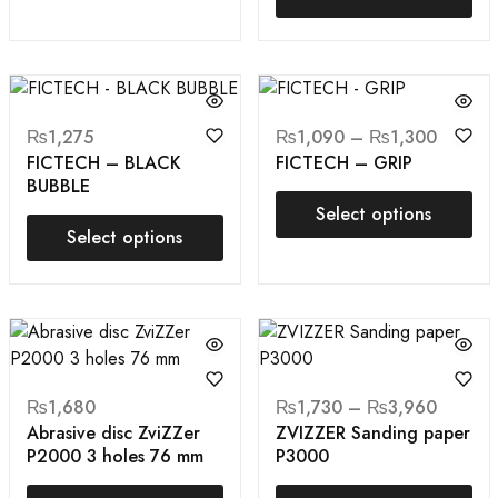
₨
1,275
₨
1,090
–
₨
1,300
FICTECH – BLACK
FICTECH – GRIP
BUBBLE
Select options
Select options
₨
1,680
₨
1,730
–
₨
3,960
Abrasive disc ZviZZer
ZVIZZER Sanding paper
P2000 3 holes 76 mm
P3000