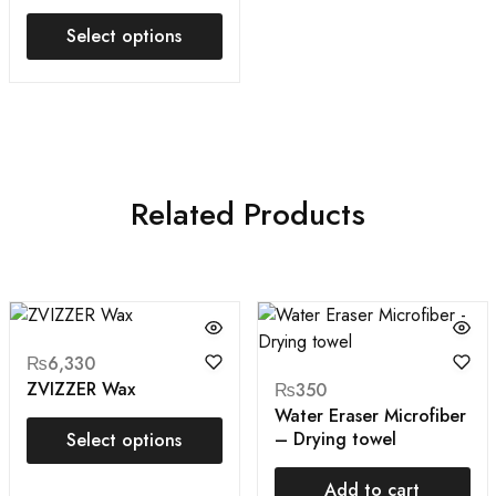
Select options
Related Products
₨
6,330
ZVIZZER Wax
₨
350
Water Eraser Microfiber
– Drying towel
Select options
Add to cart