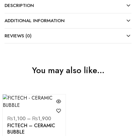
DESCRIPTION
ADDITIONAL INFORMATION
REVIEWS (0)
You may also like…
₨
1,100
–
₨
1,900
FICTECH – CERAMIC
BUBBLE