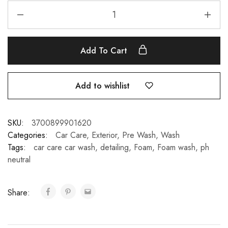
Add To Cart
Add to wishlist
SKU:
3700899901620
Categories:
Car Care
,
Exterior
,
Pre Wash
,
Wash
Tags:
car care car wash
,
detailing
,
Foam
,
Foam wash
,
ph
neutral
Share: