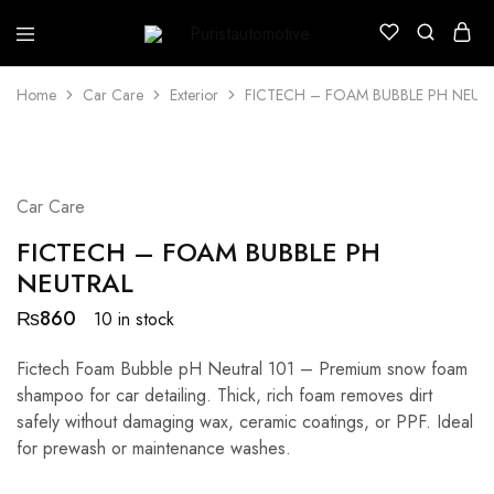
Puristautomotive
Shop
Home
Car Care
Exterior
FICTECH – FOAM BUBBLE PH NEUT
Car Care
FICTECH – FOAM BUBBLE PH
NEUTRAL
₨
860
10 in stock
Fictech Foam Bubble pH Neutral 101 – Premium snow foam
shampoo for car detailing. Thick, rich foam removes dirt
safely without damaging wax, ceramic coatings, or PPF. Ideal
for prewash or maintenance washes.