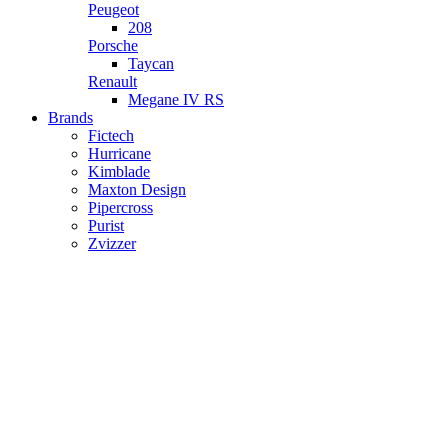
Peugeot
208
Porsche
Taycan
Renault
Megane IV RS
Brands
Fictech
Hurricane
Kimblade
Maxton Design
Pipercross
Purist
Zvizzer