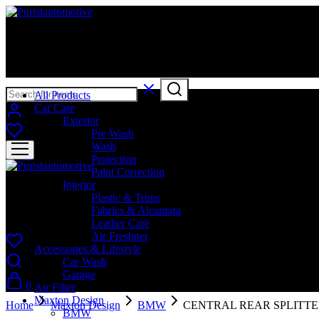
Puristautomotive
Shop
All Products
Car Care
Exterior
Pre Wash
Wash
0
Protection
Paint Correction
Interior
Puristautomotive
Plastic & Trims
Fabrics & Alcantara
Shop
Leather Care
Air Freshner
Accessories & Lifestyle
Car Wash
Garage
0
Air Filter
Maxton Design
Home
Maxton Design
BMW
CENTRAL REAR SPLITTE
BMW