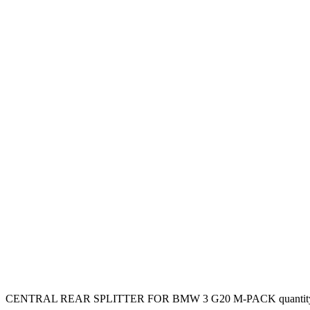
CENTRAL REAR SPLITTER FOR BMW 3 G20 M-PACK quantit