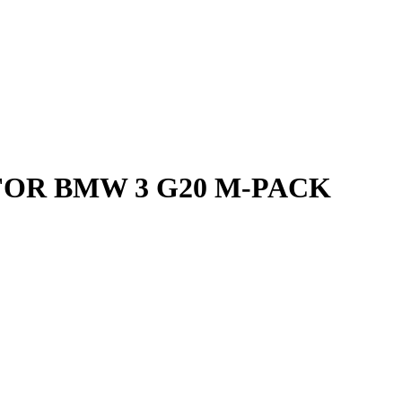
FOR BMW 3 G20 M-PACK