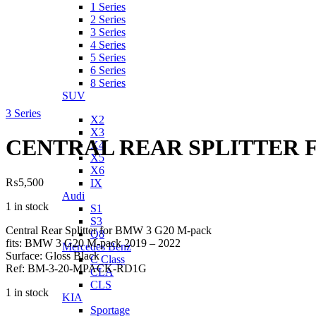
1 Series
2 Series
3 Series
4 Series
5 Series
6 Series
8 Series
SUV
3 Series
X2
X3
CENTRAL REAR SPLITTER 
X4
X5
X6
₨
5,500
IX
Audi
1 in stock
S1
S3
Central Rear Splitter for BMW 3 G20 M-pack
Q8
fits: BMW 3 G20 M-pack 2019 – 2022
Mercedes Benz
Surface: Gloss Black
C Class
Ref: BM-3-20-MPACK-RD1G
CLA
CLS
1 in stock
KIA
Sportage