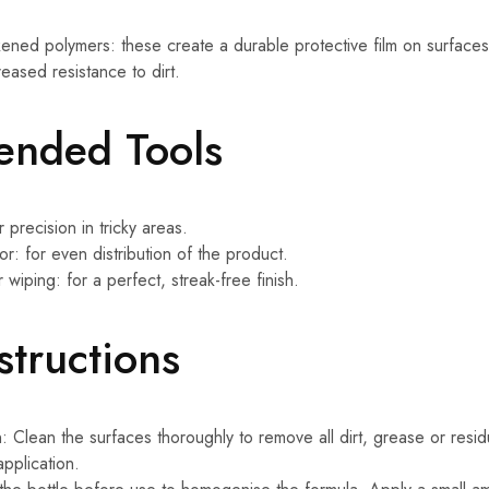
ckened polymers: these create a durable protective film on surface
eased resistance to dirt.
nded Tools
 precision in tricky areas.
or: for even distribution of the product.
r wiping: for a perfect, streak-free finish.
structions
: Clean the surfaces thoroughly to remove all dirt, grease or resid
pplication.