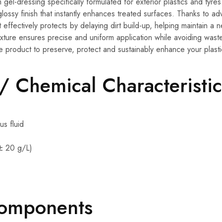
gel-dressing specifically formulated for exterior plastics and tyres.
 glossy finish that instantly enhances treated surfaces. Thanks to 
t effectively protects by delaying dirt build-up, helping maintain a
exture ensures precise and uniform application while avoiding wast
e product to preserve, protect and sustainably enhance your plasti
 / Chemical Characteristic
s fluid
± 20 g/L)
Components