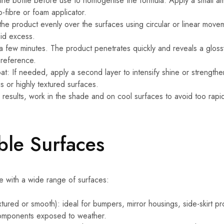
 the bottle before use to homogenise the formula. Apply a small 
o-fibre or foam applicator.
he product evenly over the surfaces using circular or linear movem
oid excess.
 a few minutes. The product penetrates quickly and reveals a glossy 
preference.
t: If needed, apply a second layer to intensify shine or strength
s or highly textured surfaces.
 results, work in the shade and on cool surfaces to avoid too rapi
le Surfaces
e with a wide range of surfaces:
extured or smooth): ideal for bumpers, mirror housings, side-skirt pr
components exposed to weather.