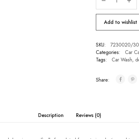
Add to wishlist
SKU:
7230020/3
Categories:
Car C
Tags:
Car Wash
,
d
Share:
Description
Reviews (0)