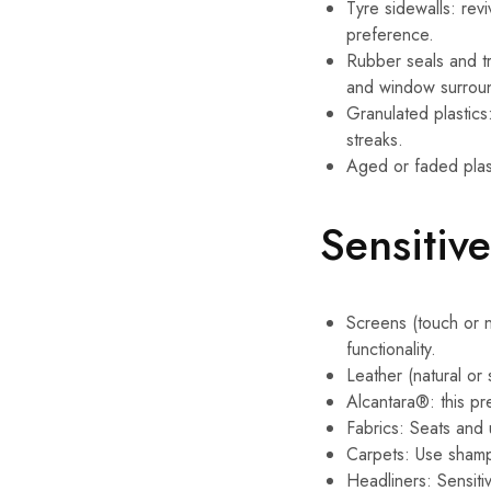
Tyre sidewalls: rev
preference.
Rubber seals and tri
and window surrou
Granulated plastics
streaks.
Aged or faded plast
Sensitiv
Screens (touch or n
functionality.
Leather (natural or
Alcantara®: this pre
Fabrics: Seats and 
Carpets: Use shampo
Headliners: Sensitiv