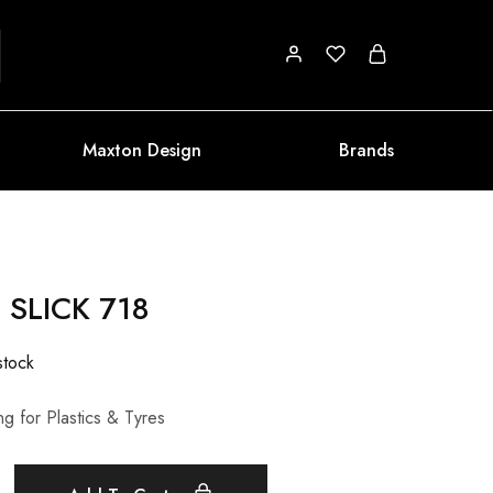
Maxton Design
Brands
 SLICK 718
stock
g for Plastics & Tyres