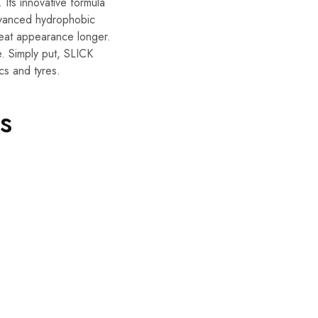
 Its innovative formula
advanced hydrophobic
 neat appearance longer.
e. Simply put, SLICK
cs and tyres.
s