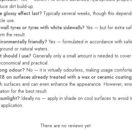
duce dirt build-up.
 glossy effect last?
Typically several weeks, though this depen
cle use.
e-wall tyres or tyres with white sidewalls?
Yes — but for extra safet
rm the result.
ironmentally friendly?
Yes — formulated in accordance with safe
 ground or natural waters.
 should I use?
Generally only a small amount is needed to cover 
conomical and practical.
rong odour?
No — it is virtually odourless, making usage comforta
18 on surfaces already treated with a wax or ceramic coatin
ch surfaces and can even enhance the appearance. However, ensu
tion for the best result.
 sunlight?
Ideally no — apply in shade on cool surfaces to avoid t
application.
There are no reviews yet.