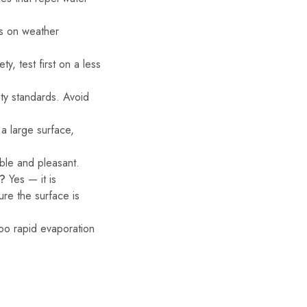
ds on weather
y, test first on a less
ty standards. Avoid
a large surface,
ble and pleasant.
g?
Yes — it is
re the surface is
oo rapid evaporation