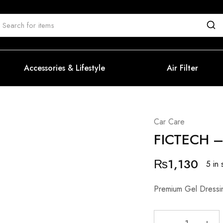
Accessories & Lifestyle
Air Filter
Car Care
FICTECH –
₨
1,130
5 in 
Premium Gel Dressin