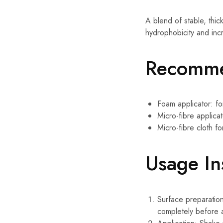
A blend of stable, thi
hydrophobicity and incr
Recomme
Foam applicator: for
Micro-fibre applicat
Micro-fibre cloth fo
Usage In
Surface preparation
completely before a