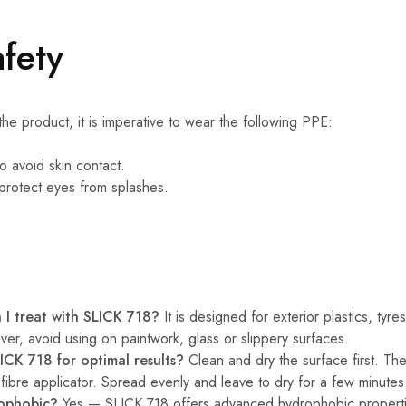
fety
he product, it is imperative to wear the following PPE:
o avoid skin contact.
protect eyes from splashes.
 I treat with SLICK 718?
It is designed for exterior plastics, tyr
r, avoid using on paintwork, glass or slippery surfaces.
ICK 718 for optimal results?
Clean and dry the surface first. Th
fibre applicator. Spread evenly and leave to dry for a few minutes f
rophobic?
Yes — SLICK 718 offers advanced hydrophobic propertie