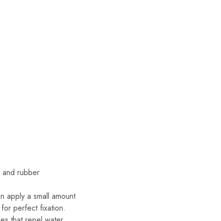
es and rubber
en apply a small amount
or perfect fixation.
s that repel water