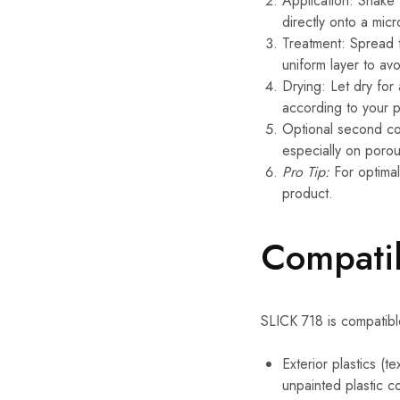
Application: Shake
directly onto a micr
Treatment: Spread t
uniform layer to av
Drying: Let dry for
according to your 
Optional second coa
especially on porou
Pro Tip:
For optimal
product.
Compatib
SLICK 718 is compatibl
Exterior plastics (t
unpainted plastic 