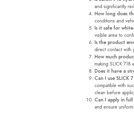
and significantly re
How long does the
conditions and vehi
Is it safe for whit
visible area to confi
Is the product env
direct contact with
How much product
making SLICK 718 e
Does it have a st
Can I use SLICK 7
compatible with su
clean before applica
Can I apply in full
and ensure uniform 