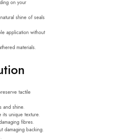
nding on your
 natural shine of seals
le application without
athered materials.
ution
reserve tactile
s and shine.
 its unique texture.
 damaging fibres.
out damaging backing.
.