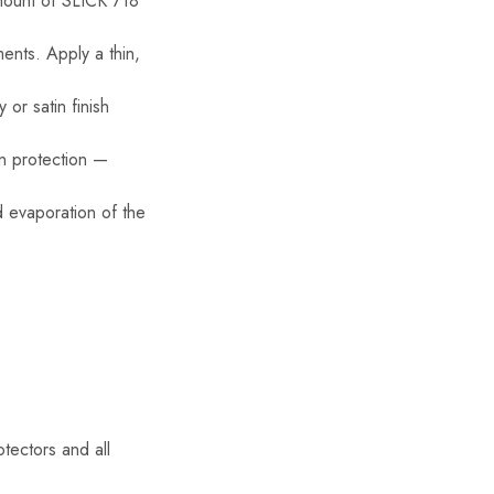
amount of SLICK 718
ents. Apply a thin,
or satin finish
en protection —
d evaporation of the
otectors and all