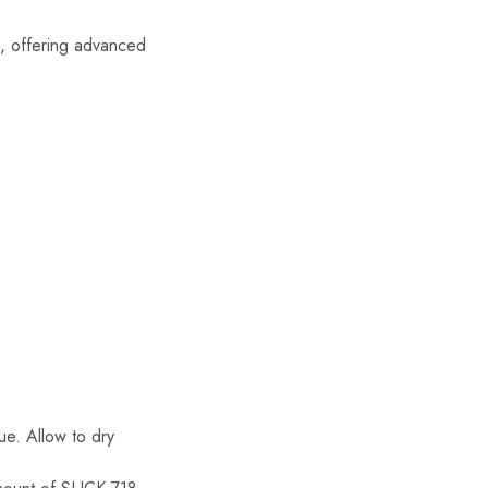
s, offering advanced
ue. Allow to dry