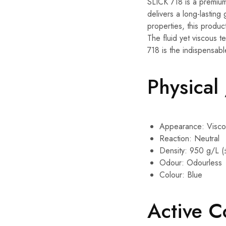
SLICK 718 is a premium 
delivers a long-lasting
properties, this produc
The fluid yet viscous t
718 is the indispensabl
Physical
Appearance: Viscou
Reaction: Neutral
Density: 950 g/L (
Odour: Odourless
Colour: Blue
Active 