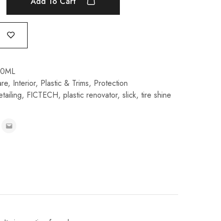
Add To Cart
00ML
are
,
Interior
,
Plastic & Trims
,
Protection
etailing
,
FICTECH
,
plastic renovator
,
slick
,
tire shine