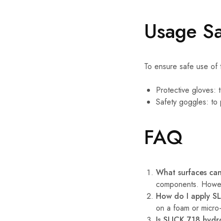
Usage Sa
To ensure safe use of t
Protective gloves: t
Safety goggles: to 
FAQ
What surfaces can
components. Howeve
How do I apply SL
on a foam or micro-
Is SLICK 718 hyd