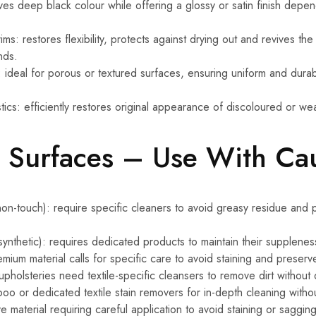
ives deep black colour while offering a glossy or satin finish depe
ms: restores flexibility, protects against drying out and revives the
nds.
: ideal for porous or textured surfaces, ensuring uniform and durab
ics: efficiently restores original appearance of discoloured or we
e Surfaces – Use With Ca
on-touch): require specific cleaners to avoid greasy residue and p
 synthetic): requires dedicated products to maintain their supplenes
mium material calls for specific care to avoid staining and preserve
upholsteries need textile-specific cleansers to remove dirt without
o or dedicated textile stain removers for in-depth cleaning with
e material requiring careful application to avoid staining or sagging