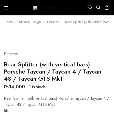
Puristautomotive
Shop
Home
Maxton Design
Porsche
Rear Splitter (with vertical bar
Porsche
Rear Splitter (with vertical bars)
Porsche Taycan / Taycan 4 / Taycan
4S / Taycan GTS Mk1
₨
14,000
1 in stock
Rear Splitter (with vertical bars) Porsche Taycan / Taycan 4 /
Taycan 4S / Taycan GTS Mk1
fits: