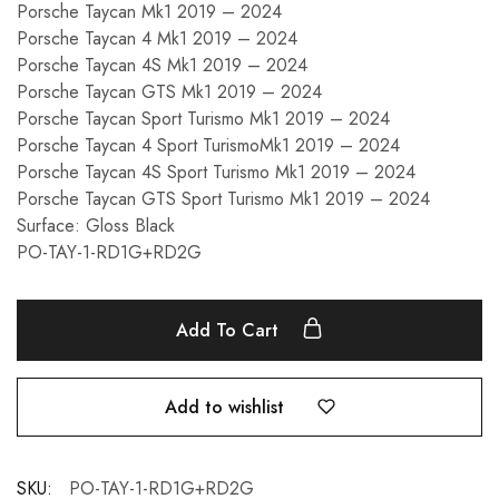
Porsche Taycan Mk1 2019 – 2024
Porsche Taycan 4 Mk1 2019 – 2024
Porsche Taycan 4S Mk1 2019 – 2024
Porsche Taycan GTS Mk1 2019 – 2024
Porsche Taycan Sport Turismo Mk1 2019 – 2024
Porsche Taycan 4 Sport TurismoMk1 2019 – 2024
Porsche Taycan 4S Sport Turismo Mk1 2019 – 2024
Porsche Taycan GTS Sport Turismo Mk1 2019 – 2024
Surface: Gloss Black
PO-TAY-1-RD1G+RD2G
Add To Cart
Add to wishlist
SKU:
PO-TAY-1-RD1G+RD2G