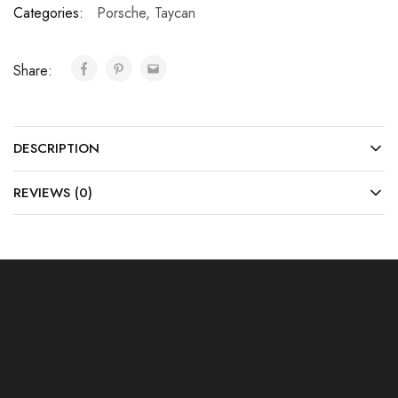
Categories:
Porsche
,
Taycan
Share:
DESCRIPTION
REVIEWS (0)