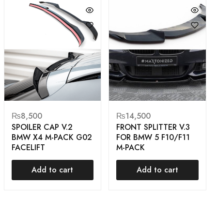
₨
8,500
₨
14,500
SPOILER CAP V.2
FRONT SPLITTER V.3
BMW X4 M-PACK G02
FOR BMW 5 F10/F11
FACELIFT
M-PACK
Add to cart
Add to cart