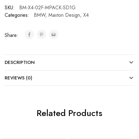
SKU:
BM-X4-02F-MPACK-SD1G
Categories:
BMW
,
Maxton Design
,
X4
Share:
DESCRIPTION
REVIEWS (0)
Related Products