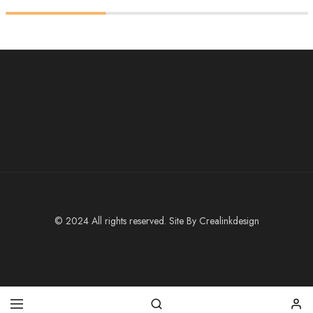
© 2024 All rights reserved. Site By
Crealinkdesign