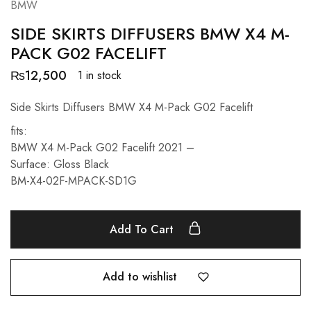
BMW
SIDE SKIRTS DIFFUSERS BMW X4 M-
PACK G02 FACELIFT
₨
12,500
1 in stock
Side Skirts Diffusers BMW X4 M-Pack G02 Facelift
fits:
BMW X4 M-Pack G02 Facelift 2021 –
Surface: Gloss Black
BM-X4-02F-MPACK-SD1G
Add To Cart
Add to wishlist