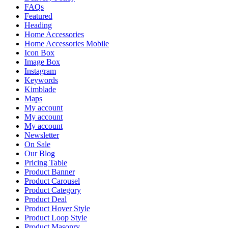
FAQs
Featured
Heading
Home Accessories
Home Accessories Mobile
Icon Box
Image Box
Instagram
Keywords
Kimblade
Maps
My account
My account
My account
Newsletter
On Sale
Our Blog
Pricing Table
Product Banner
Product Carousel
Product Category
Product Deal
Product Hover Style
Product Loop Style
Product Masonry