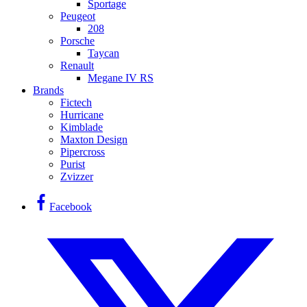
Sportage
Peugeot
208
Porsche
Taycan
Renault
Megane IV RS
Brands
Fictech
Hurricane
Kimblade
Maxton Design
Pipercross
Purist
Zvizzer
Facebook