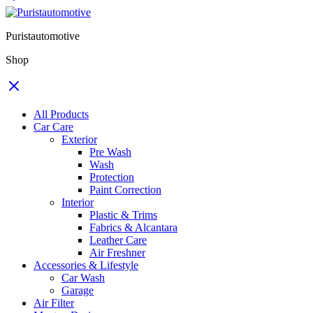
Puristautomotive
Shop
All Products
Car Care
Exterior
Pre Wash
Wash
Protection
Paint Correction
Interior
Plastic & Trims
Fabrics & Alcantara
Leather Care
Air Freshner
Accessories & Lifestyle
Car Wash
Garage
Air Filter