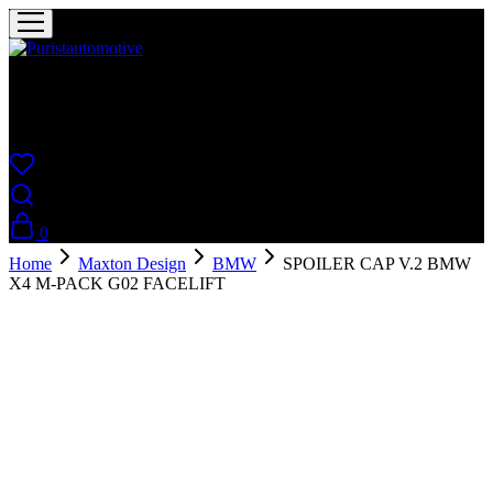
Puristautomotive
Shop
0
Home
Maxton Design
BMW
SPOILER CAP V.2 BMW
X4 M-PACK G02 FACELIFT