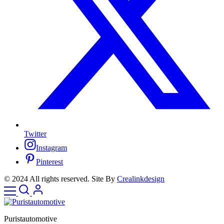
Twitter
Instagram
Pinterest
© 2024 All rights reserved. Site By
Crealinkdesign
Puristautomotive