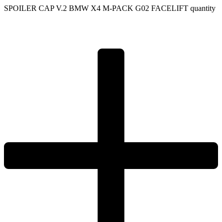
SPOILER CAP V.2 BMW X4 M-PACK G02 FACELIFT quantity