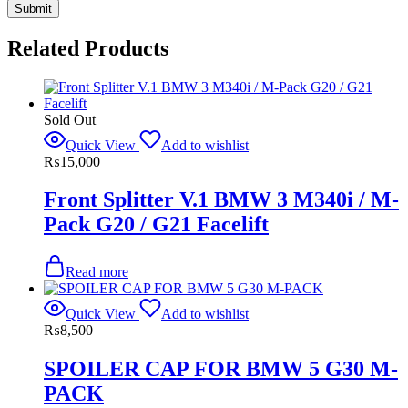
Related Products
Sold Out
Quick View
Add to wishlist
₨
15,000
Front Splitter V.1 BMW 3 M340i / M-
Pack G20 / G21 Facelift
Read more
Quick View
Add to wishlist
₨
8,500
SPOILER CAP FOR BMW 5 G30 M-
PACK