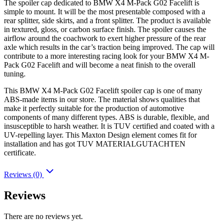
The spoiler cap dedicated to BMW X4 M-Pack G02 Facelift is
simple to mount. It will be the most presentable composed with a
rear splitter, side skirts, and a front splitter. The product is available
in textured, gloss, or carbon surface finish. The spoiler causes the
airflow around the coachwork to exert higher pressure of the rear
axle which results in the car’s traction being improved. The cap will
contribute to a more interesting racing look for your BMW X4 M-
Pack G02 Facelift and will become a neat finish to the overall
tuning.
This BMW X4 M-Pack G02 Facelift spoiler cap is one of many
ABS-made items in our store. The material shows qualities that
make it perfectly suitable for the production of automotive
components of many different types. ABS is durable, flexible, and
insusceptible to harsh weather. It is TUV certified and coated with a
UV-repelling layer. This Maxton Design element comes fit for
installation and has got TUV MATERIALGUTACHTEN
certificate.
Reviews (0)
Reviews
There are no reviews yet.