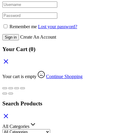
Remember me
Lost your password?
Create An Account
Sign in
Your Cart
(0)
Your cart is empty
Continue Shopping
Search Products
All Categories