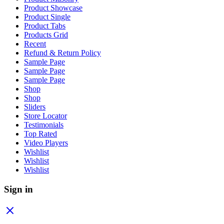
Product Showcase
Product Single
Product Tabs
Products Grid
Recent
Refund & Return Policy
Sample Page
Sample Page
Sample Page
Shop
Shop
Sliders
Store Locator
Testimonials
Top Rated
Video Players
Wishlist
Wishlist
Wishlist
Sign in