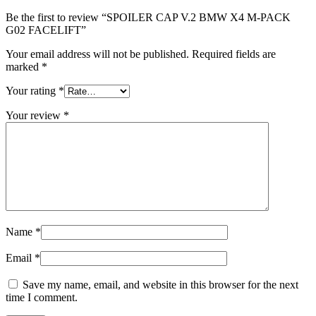
Be the first to review “SPOILER CAP V.2 BMW X4 M-PACK
G02 FACELIFT”
Your email address will not be published.
Required fields are
marked
*
Your rating
*
Your review
*
Name
*
Email
*
Save my name, email, and website in this browser for the next
time I comment.