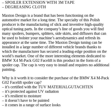
– SPOILER EXTENSION WITH 3M TAPE
– DEGREASING CLOTH
Maxton Design is a brand that has been functioning on the
automotive market for a long time. The specialty of this Polish
producer is the manufacturing of slick and inventive high-quality
optical tuning parts. In the company’s line of goods you will find
many spoilers, bumpers, splitters, side skirts, and diffusers that can
be used to bolster your machine’s aerodynamics and refresh its
appearance at the same time. The Maxton Design tuning can be
installed in a large number of different vehicle brands thanks to
which the manufacturer has secured a leading-edge position on the
world’s market. One of the more interesting elements dedicated to
BMW X4 M-Pack G02 Facelift is this product in the form of a
spoiler cap. The cap is very easy to install and requires no additional
painting.
Why is it worth it to consider the purchase of the BMW X4 M-Pack
G02 Facelift spoiler cap?
– it’s certified with the TUV MATERIALGUTACHTEN
– it’s protected against UV radiation
– it’s resilient to moisture
– it doesn’t have to be painted
– it comes in a range of surface looks