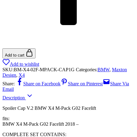
Add to cart
Add to wishlist
SKU:
BM-X4-02F-MPACK-CAP1G
Categories:
BMW
,
Maxton
Design
,
X4
Share:
Share on Facebook
Share on Pinterest
Share Via
Email
Description
Spoiler Cap V.2 BMW X4 M-Pack G02 Facelift
fits:
BMW X4 M-Pack G02 Facelift 2018 –
COMPLETE SET CONTAINS: