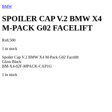
BMW
SPOILER CAP V.2 BMW X4
M-PACK G02 FACELIFT
₨
8,500
1 in stock
Spoiler Cap V.2 BMW X4 M-Pack G02 Facelift
Gloss Black
BM-X4-02F-MPACK-CAP1G
1 in stock