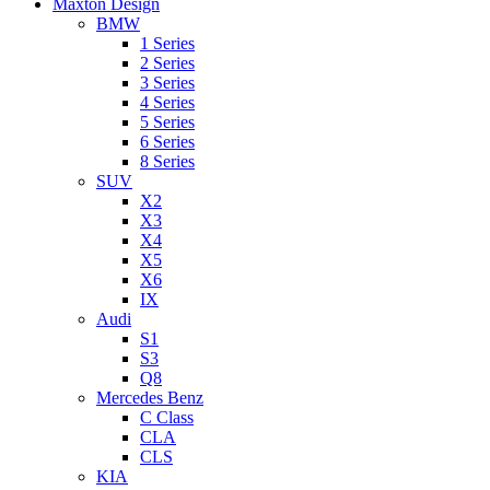
Maxton Design
BMW
1 Series
2 Series
3 Series
4 Series
5 Series
6 Series
8 Series
SUV
X2
X3
X4
X5
X6
IX
Audi
S1
S3
Q8
Mercedes Benz
C Class
CLA
CLS
KIA