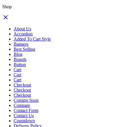
Shop
About Us
Accordion
Added To Cart Style
Banners
Best Selling
Blog
Brands
Button
Cart
Cart
Cart
Checkout
Checkout
Checkout
Coming Soon
Compare
Contact Form
Contact Us
Countdown
Delivery Policy