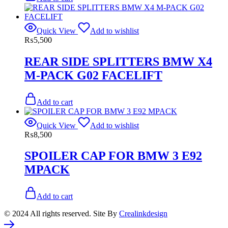
Quick View
Add to wishlist
₨
5,500
REAR SIDE SPLITTERS BMW X4
M-PACK G02 FACELIFT
Add to cart
Quick View
Add to wishlist
₨
8,500
SPOILER CAP FOR BMW 3 E92
MPACK
Add to cart
© 2024 All rights reserved. Site By
Crealinkdesign