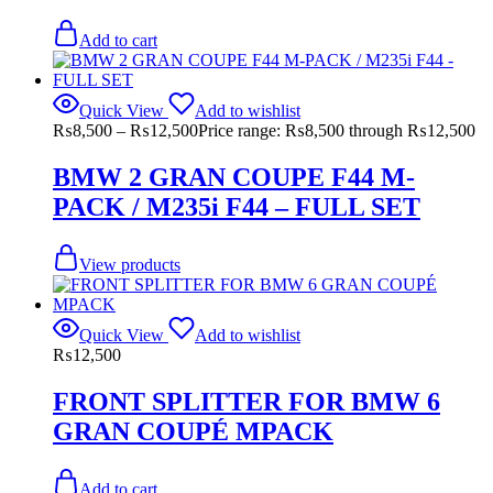
Add to cart
Quick View
Add to wishlist
₨
8,500
–
₨
12,500
Price range: ₨8,500 through ₨12,500
BMW 2 GRAN COUPE F44 M-
PACK / M235i F44 – FULL SET
View products
Quick View
Add to wishlist
₨
12,500
FRONT SPLITTER FOR BMW 6
GRAN COUPÉ MPACK
Add to cart