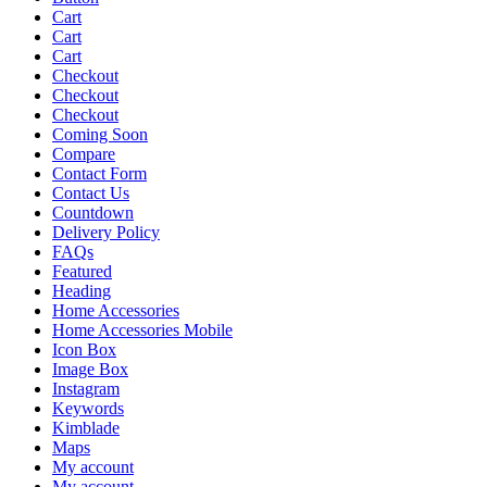
Cart
Cart
Cart
Checkout
Checkout
Checkout
Coming Soon
Compare
Contact Form
Contact Us
Countdown
Delivery Policy
FAQs
Featured
Heading
Home Accessories
Home Accessories Mobile
Icon Box
Image Box
Instagram
Keywords
Kimblade
Maps
My account
My account