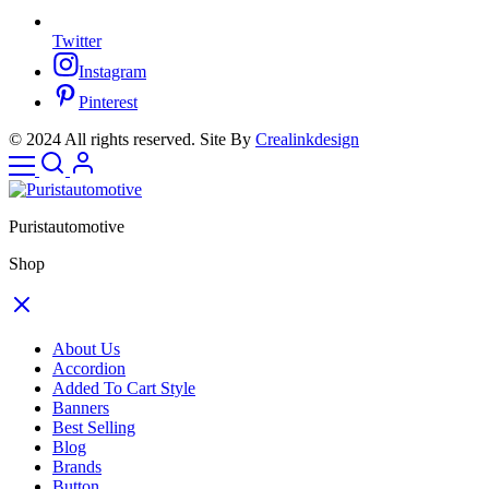
Twitter
Instagram
Pinterest
© 2024 All rights reserved. Site By
Crealinkdesign
Puristautomotive
Shop
About Us
Accordion
Added To Cart Style
Banners
Best Selling
Blog
Brands
Button