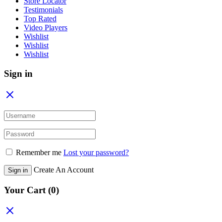
Store Locator
Testimonials
Top Rated
Video Players
Wishlist
Wishlist
Wishlist
Sign in
Remember me
Lost your password?
Create An Account
Sign in
Your Cart
(0)