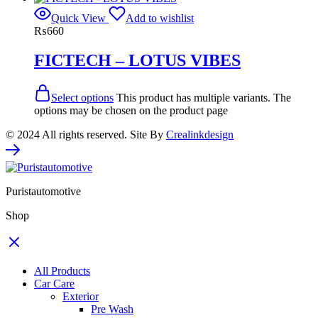
Quick View
Add to wishlist
₨
660
FICTECH – LOTUS VIBES
Select options
This product has multiple variants. The
options may be chosen on the product page
© 2024 All rights reserved. Site By
Crealinkdesign
Puristautomotive
Shop
All Products
Car Care
Exterior
Pre Wash