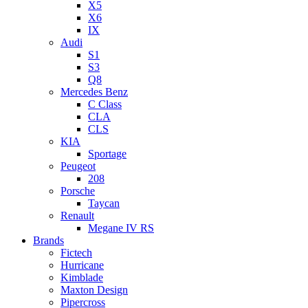
X5
X6
IX
Audi
S1
S3
Q8
Mercedes Benz
C Class
CLA
CLS
KIA
Sportage
Peugeot
208
Porsche
Taycan
Renault
Megane IV RS
Brands
Fictech
Hurricane
Kimblade
Maxton Design
Pipercross