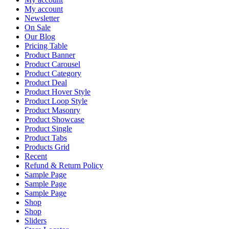
My account
Newsletter
On Sale
Our Blog
Pricing Table
Product Banner
Product Carousel
Product Category
Product Deal
Product Hover Style
Product Loop Style
Product Masonry
Product Showcase
Product Single
Product Tabs
Products Grid
Recent
Refund & Return Policy
Sample Page
Sample Page
Sample Page
Shop
Shop
Sliders