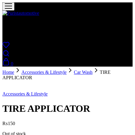
Puristautomotive
Shop
0
Home
Accessories & Lifestyle
Car Wash
TIRE
APPLICATOR
Sold Out
Accessories & Lifestyle
TIRE APPLICATOR
₨
150
Out of stock