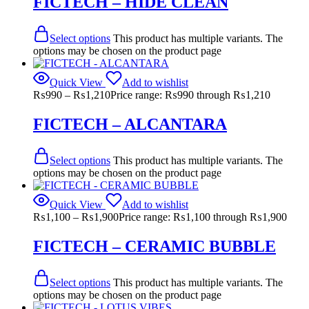
FICTECH – HIDE CLEAN
Select options
This product has multiple variants. The
options may be chosen on the product page
Quick View
Add to wishlist
₨
990
–
₨
1,210
Price range: ₨990 through ₨1,210
FICTECH – ALCANTARA
Select options
This product has multiple variants. The
options may be chosen on the product page
Quick View
Add to wishlist
₨
1,100
–
₨
1,900
Price range: ₨1,100 through ₨1,900
FICTECH – CERAMIC BUBBLE
Select options
This product has multiple variants. The
options may be chosen on the product page