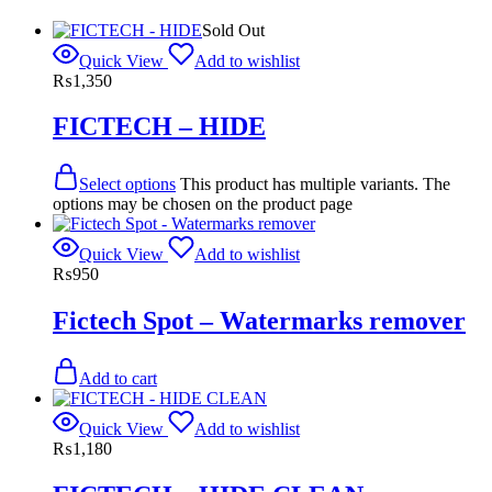
Sold Out
Quick View
Add to wishlist
₨
1,350
FICTECH – HIDE
Select options
This product has multiple variants. The
options may be chosen on the product page
Quick View
Add to wishlist
₨
950
Fictech Spot – Watermarks remover
Add to cart
Quick View
Add to wishlist
₨
1,180