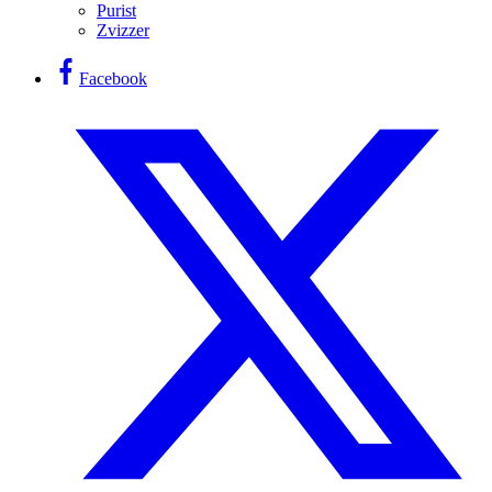
Purist
Zvizzer
Facebook