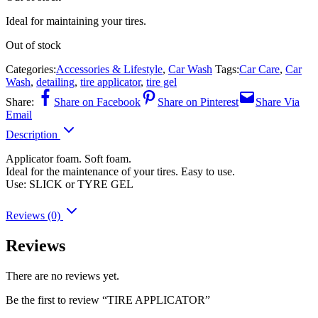
Ideal for maintaining your tires.
Out of stock
Categories:
Accessories & Lifestyle
,
Car Wash
Tags:
Car Care
,
Car
Wash
,
detailing
,
tire applicator
,
tire gel
Share:
Share on Facebook
Share on Pinterest
Share Via
Email
Description
Applicator foam. Soft foam.
Ideal for the maintenance of your tires. Easy to use.
Use: SLICK or TYRE GEL
Reviews (0)
Reviews
There are no reviews yet.
Be the first to review “TIRE APPLICATOR”