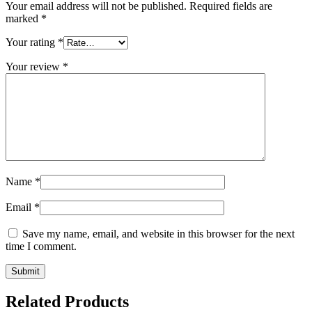
Your email address will not be published.
Required fields are
marked
*
Your rating
*
Your review
*
Name
*
Email
*
Save my name, email, and website in this browser for the next
time I comment.
Related Products