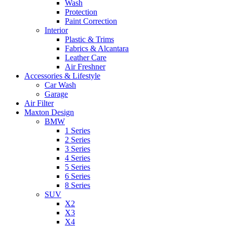
Wash
Protection
Paint Correction
Interior
Plastic & Trims
Fabrics & Alcantara
Leather Care
Air Freshner
Accessories & Lifestyle
Car Wash
Garage
Air Filter
Maxton Design
BMW
1 Series
2 Series
3 Series
4 Series
5 Series
6 Series
8 Series
SUV
X2
X3
X4