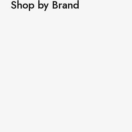
Shop by Brand