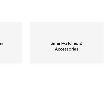
er
Smartwatches &
Accessories