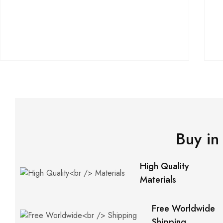
Buy in
High Quality
Materials
Free Worldwide
Shipping