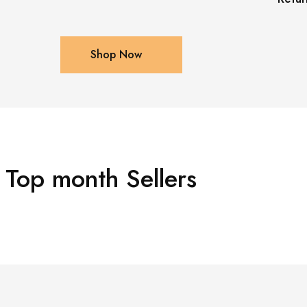
Shop Now
Top month Sellers