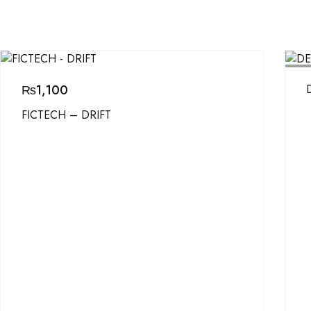
SOL
₨
1,100
FICTECH – DRIFT