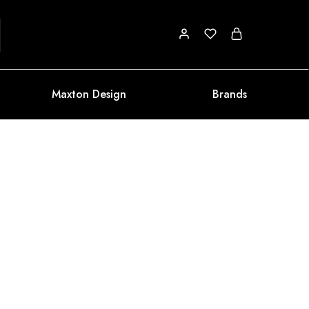
Maxton Design
Brands