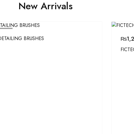
New Arrivals
D OUT
DETAILING BRUSHES
₨
1,
FICTE