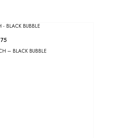
275
CH – BLACK BUBBLE