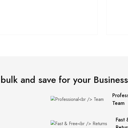
 bulk and save for your Business
Profes
Team
Fast 
Retur