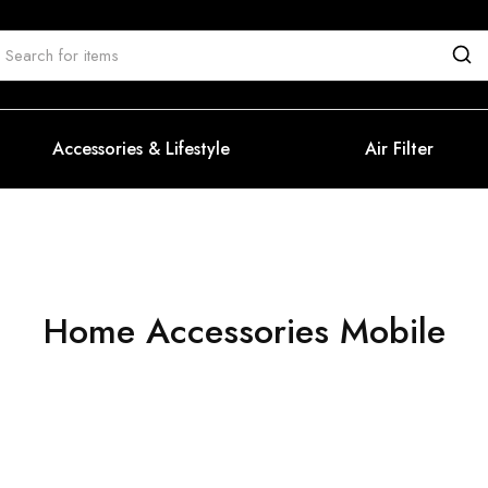
Accessories & Lifestyle
Air Filter
Home Accessories Mobile