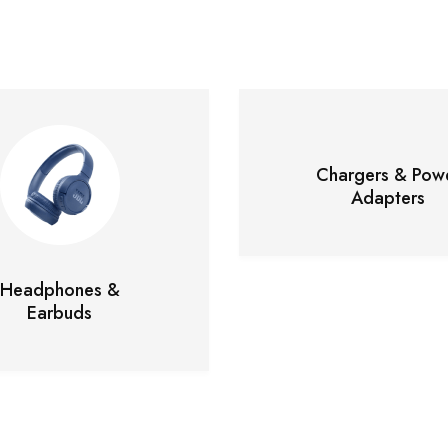
Chargers & Pow
Adapters
Headphones &
Earbuds