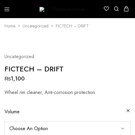
Puristautomotive
Shop
Home
Uncategorized
FICTECH – DRIFT
Uncategorized
FICTECH – DRIFT
₨
1,100
Wheel rim cleaner, Anti-corrosion protection.
Volume