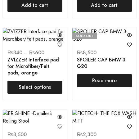
Add to cart
Add to cart
SOLD OUT
₨
340
–
₨
600
₨
8,500
ZVIZZER Interface pad
SPOILER CAP BMW 3
for Microfiber/Felt
G20
pads, orange
Read more
Select options
₨
3,500
₨
2,300