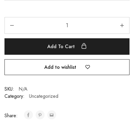
Add To Cart
Add to wishlist
SKU:
N/A
Category:
Uncategorized
Share: