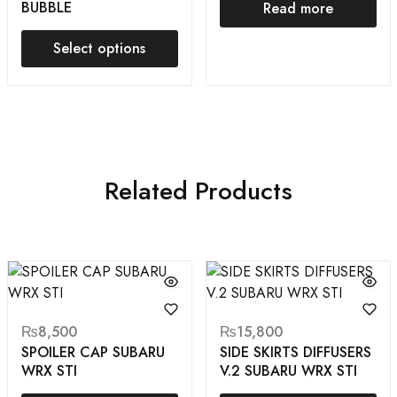
BUBBLE
Read more
Select options
Related Products
₨
8,500
₨
15,800
SPOILER CAP SUBARU
SIDE SKIRTS DIFFUSERS
WRX STI
V.2 SUBARU WRX STI