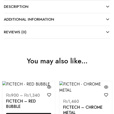
DESCRIPTION
ADDITIONAL INFORMATION
REVIEWS (0)
You may also like…
₨
900
–
₨
1,340
FICTECH – RED
₨
1,460
BUBBLE
FICTECH – CHROME
METAL