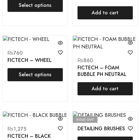
Select options
Add to cart
₨
760
FICTECH – WHEEL
₨
860
FICTECH – FOAM
BUBBLE PH NEUTRAL
Select options
Add to cart
SOLD OUT
DETAILING BRUSHES
₨
1,275
FICTECH – BLACK