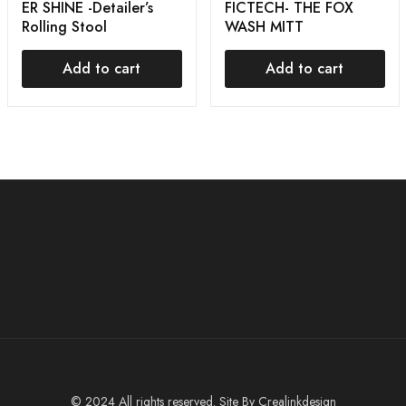
ER SHINE -Detailer’s
FICTECH- THE FOX
Rolling Stool
WASH MITT
Add to cart
Add to cart
© 2024 All rights reserved. Site By
Crealinkdesign