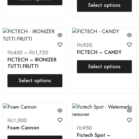
Select options
₨
920
FICTECH – CANDY
₨
430
–
₨
1,720
FICTECH – IRONIZER
TUTTI FRUTTI
Select options
Select options
₨
1,000
Foam Cannon
₨
950
Fictech Spot –