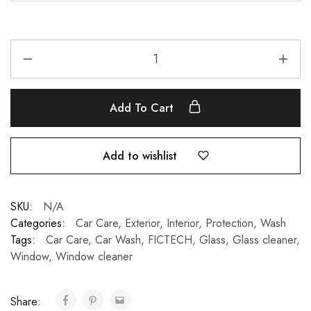
Add To Cart
Add to wishlist
SKU:
N/A
Categories:
Car Care
,
Exterior
,
Interior
,
Protection
,
Wash
Tags:
Car Care
,
Car Wash
,
FICTECH
,
Glass
,
Glass cleaner
,
Window
,
Window cleaner
Share: