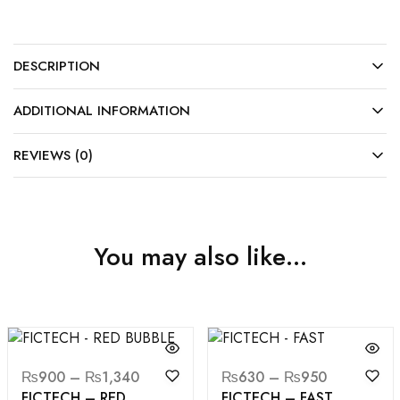
DESCRIPTION
ADDITIONAL INFORMATION
REVIEWS (0)
You may also like…
₨
900
–
₨
1,340
₨
630
–
₨
950
FICTECH – RED
FICTECH – FAST