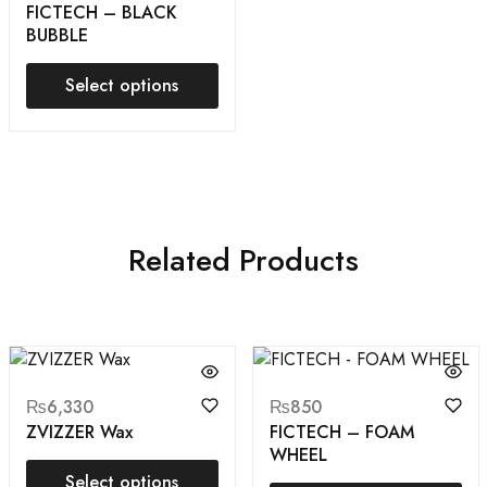
FICTECH – BLACK
BUBBLE
Select options
Related Products
₨
6,330
₨
850
ZVIZZER Wax
FICTECH – FOAM
WHEEL
Select options