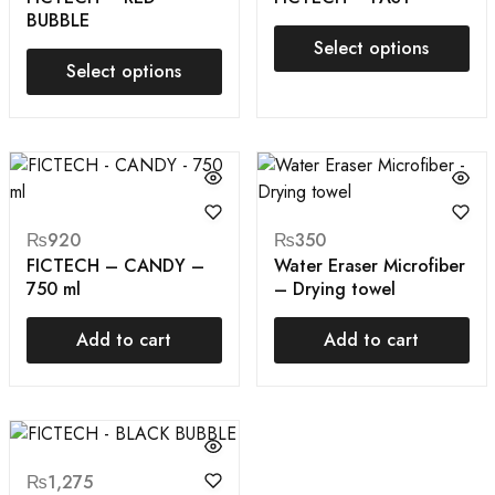
BUBBLE
Select options
Select options
₨
920
₨
350
FICTECH – CANDY –
Water Eraser Microfiber
750 ml
– Drying towel
Add to cart
Add to cart
₨
1,275