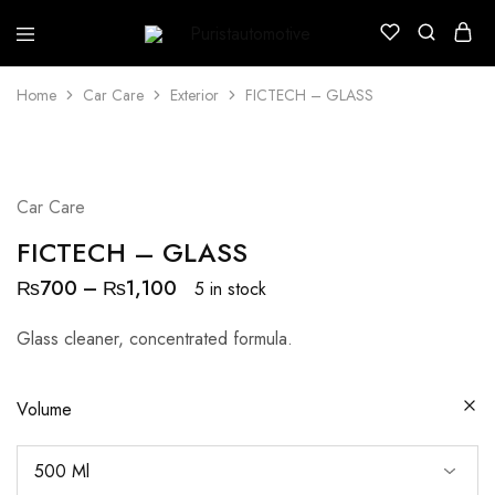
Puristautomotive
Shop
Home
Car Care
Exterior
FICTECH – GLASS
Car Care
FICTECH – GLASS
₨
700
–
₨
1,100
5 in stock
Glass cleaner, concentrated formula.
Volume