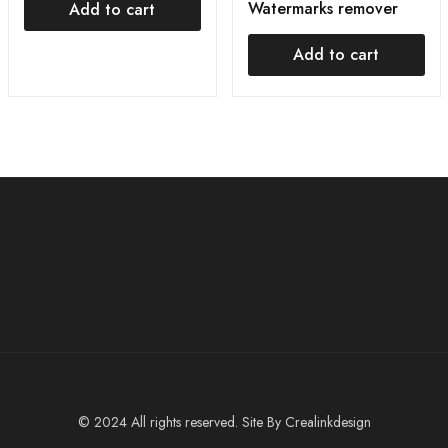
Watermarks remover
Add to cart
Add to cart
© 2024 All rights reserved. Site By
Crealinkdesign