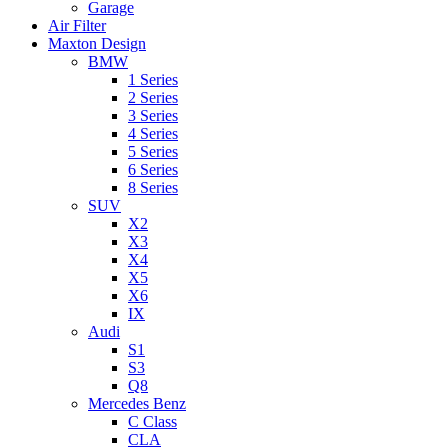
Garage
Air Filter
Maxton Design
BMW
1 Series
2 Series
3 Series
4 Series
5 Series
6 Series
8 Series
SUV
X2
X3
X4
X5
X6
IX
Audi
S1
S3
Q8
Mercedes Benz
C Class
CLA