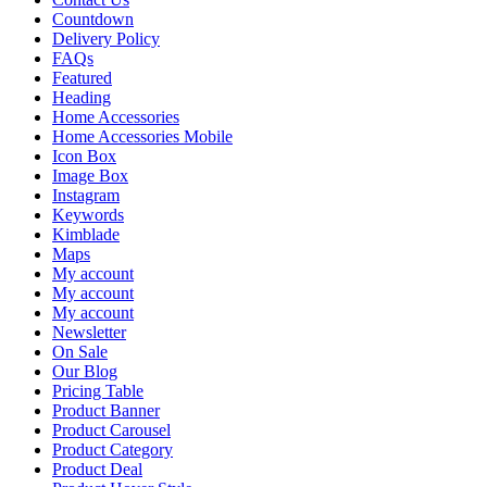
Countdown
Delivery Policy
FAQs
Featured
Heading
Home Accessories
Home Accessories Mobile
Icon Box
Image Box
Instagram
Keywords
Kimblade
Maps
My account
My account
My account
Newsletter
On Sale
Our Blog
Pricing Table
Product Banner
Product Carousel
Product Category
Product Deal