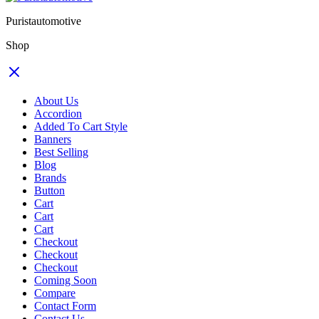
Puristautomotive
Shop
About Us
Accordion
Added To Cart Style
Banners
Best Selling
Blog
Brands
Button
Cart
Cart
Cart
Checkout
Checkout
Checkout
Coming Soon
Compare
Contact Form
Contact Us