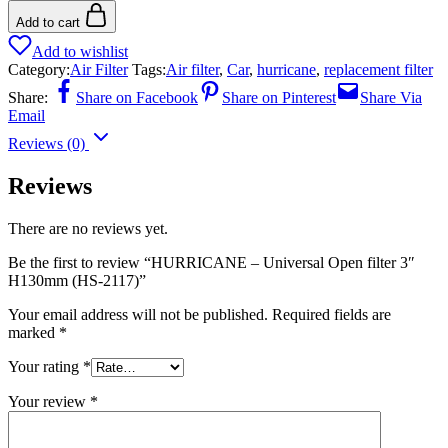
Add to cart
Add to wishlist
Category:
Air Filter
Tags:
Air filter
,
Car
,
hurricane
,
replacement filter
Share:
Share on Facebook
Share on Pinterest
Share Via
Email
Reviews (0)
Reviews
There are no reviews yet.
Be the first to review “HURRICANE – Universal Open filter 3″
H130mm (HS-2117)”
Your email address will not be published.
Required fields are
marked
*
Your rating
*
Your review
*