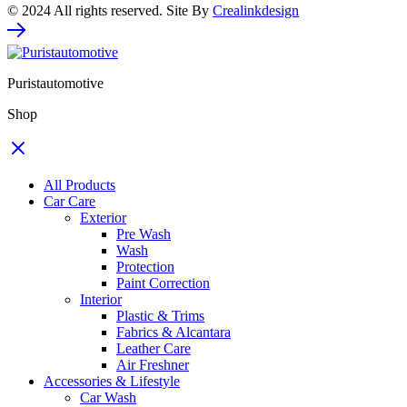
© 2024 All rights reserved. Site By
Crealinkdesign
Puristautomotive
Shop
All Products
Car Care
Exterior
Pre Wash
Wash
Protection
Paint Correction
Interior
Plastic & Trims
Fabrics & Alcantara
Leather Care
Air Freshner
Accessories & Lifestyle
Car Wash