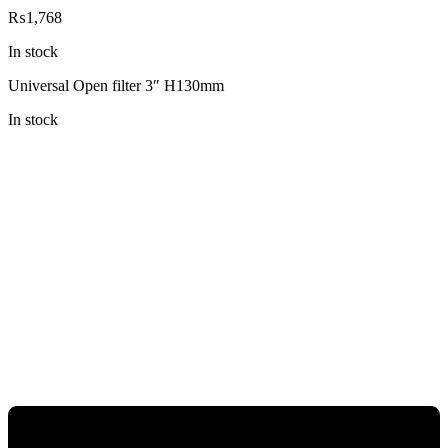
₨
1,768
In stock
Universal Open filter 3″ H130mm
In stock