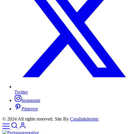
Twitter
Instagram
Pinterest
© 2024 All rights reserved. Site By
Crealinkdesign