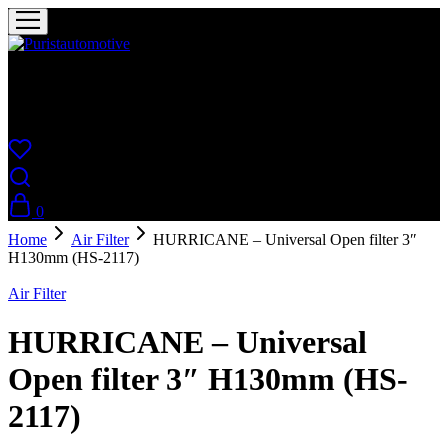
Puristautomotive
Shop
0
Home
Air Filter
HURRICANE – Universal Open filter 3″
H130mm (HS-2117)
Air Filter
HURRICANE – Universal
Open filter 3″ H130mm (HS-
2117)