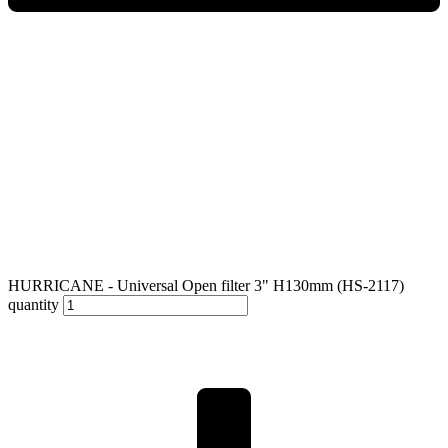
HURRICANE - Universal Open filter 3" H130mm (HS-2117)
quantity