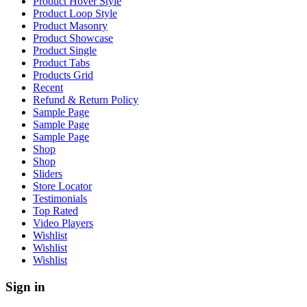
Product Hover Style
Product Loop Style
Product Masonry
Product Showcase
Product Single
Product Tabs
Products Grid
Recent
Refund & Return Policy
Sample Page
Sample Page
Sample Page
Shop
Shop
Sliders
Store Locator
Testimonials
Top Rated
Video Players
Wishlist
Wishlist
Wishlist
Sign in