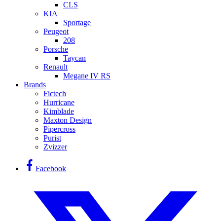
CLS
KIA
Sportage
Peugeot
208
Porsche
Taycan
Renault
Megane IV RS
Brands
Fictech
Hurricane
Kimblade
Maxton Design
Pipercross
Purist
Zvizzer
Facebook