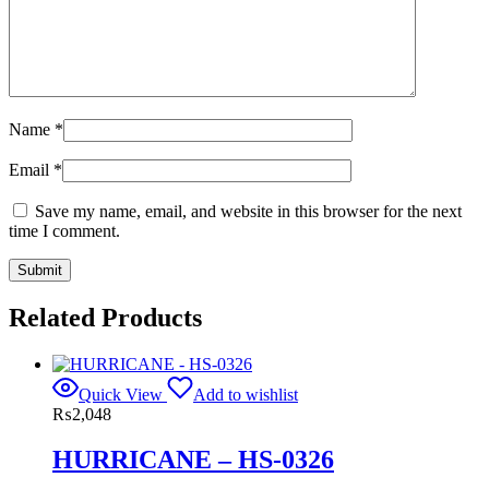
Name
*
Email
*
Save my name, email, and website in this browser for the next
time I comment.
Related Products
Quick View
Add to wishlist
₨
2,048
HURRICANE – HS-0326