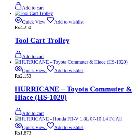
Add to cart
Quick View
Add to wishlist
₨
4,250
Tool Cart Trolley
Add to cart
Quick View
Add to wishlist
₨
2,153
HURRICANE – Toyota Commuter &
Hiace (HS-1020)
Add to cart
Quick View
Add to wishlist
₨
1,873