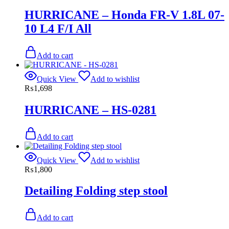
HURRICANE – Honda FR-V 1.8L 07-
10 L4 F/I All
Add to cart
Quick View
Add to wishlist
₨
1,698
HURRICANE – HS-0281
Add to cart
Quick View
Add to wishlist
₨
1,800
Detailing Folding step stool
Add to cart