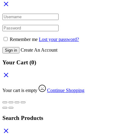
Remember me
Lost your password?
Create An Account
Sign in
Your Cart
(0)
Your cart is empty
Continue Shopping
Search Products