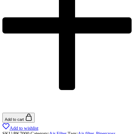
Add to cart
Add to wishlist
SKU:
PK7000
Category:
Air Filter
Tags:
Air filter
,
Pipercross
,