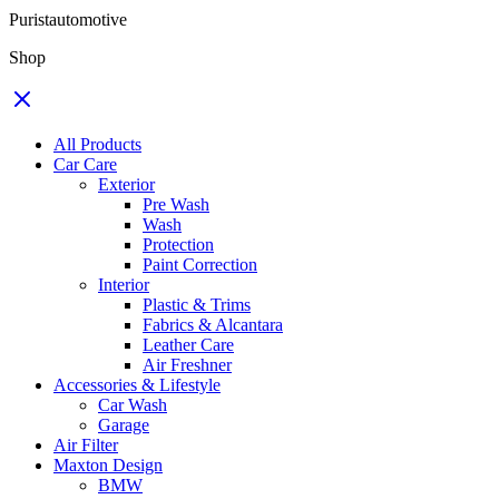
Puristautomotive
Shop
All Products
Car Care
Exterior
Pre Wash
Wash
Protection
Paint Correction
Interior
Plastic & Trims
Fabrics & Alcantara
Leather Care
Air Freshner
Accessories & Lifestyle
Car Wash
Garage
Air Filter
Maxton Design
BMW