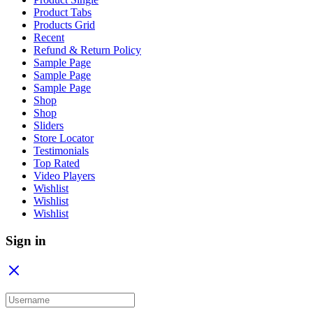
Product Tabs
Products Grid
Recent
Refund & Return Policy
Sample Page
Sample Page
Sample Page
Shop
Shop
Sliders
Store Locator
Testimonials
Top Rated
Video Players
Wishlist
Wishlist
Wishlist
Sign in