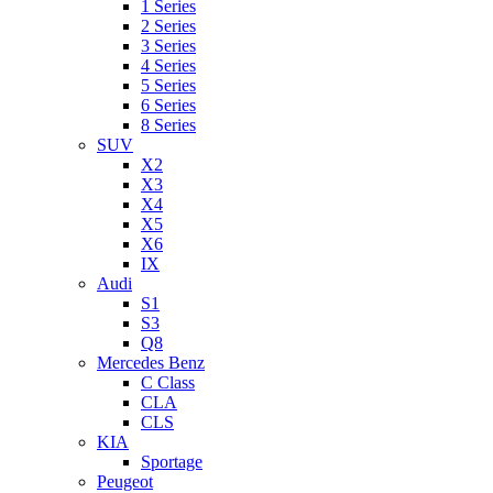
1 Series
2 Series
3 Series
4 Series
5 Series
6 Series
8 Series
SUV
X2
X3
X4
X5
X6
IX
Audi
S1
S3
Q8
Mercedes Benz
C Class
CLA
CLS
KIA
Sportage
Peugeot