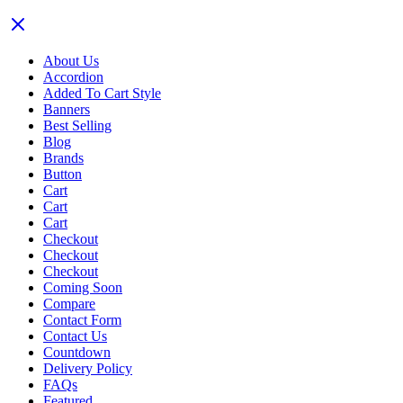
About Us
Accordion
Added To Cart Style
Banners
Best Selling
Blog
Brands
Button
Cart
Cart
Cart
Checkout
Checkout
Checkout
Coming Soon
Compare
Contact Form
Contact Us
Countdown
Delivery Policy
FAQs
Featured