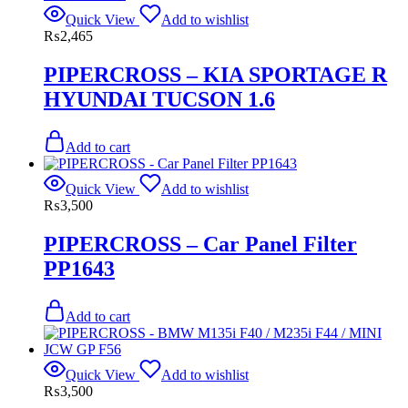
Quick View
Add to wishlist
₨
2,465
PIPERCROSS – KIA SPORTAGE R
HYUNDAI TUCSON 1.6
Add to cart
Quick View
Add to wishlist
₨
3,500
PIPERCROSS – Car Panel Filter
PP1643
Add to cart
Quick View
Add to wishlist
₨
3,500