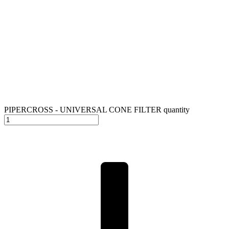
PIPERCROSS - UNIVERSAL CONE FILTER quantity