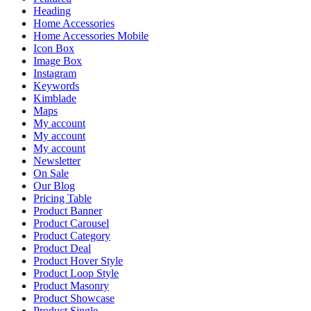
Heading
Home Accessories
Home Accessories Mobile
Icon Box
Image Box
Instagram
Keywords
Kimblade
Maps
My account
My account
My account
Newsletter
On Sale
Our Blog
Pricing Table
Product Banner
Product Carousel
Product Category
Product Deal
Product Hover Style
Product Loop Style
Product Masonry
Product Showcase
Product Single