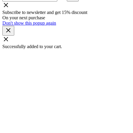
Subscribe to newsletter and get 15% discount
On your next purchase
Don't show this popup again
Successfully added to your cart.