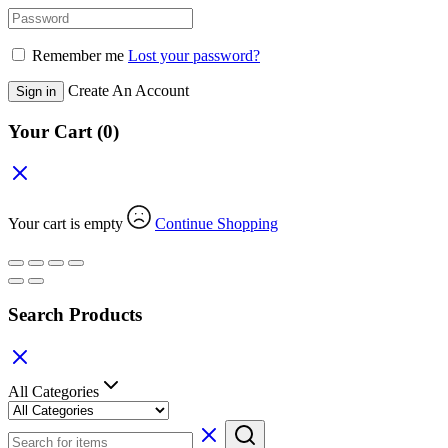
Remember me
Lost your password?
Create An Account
Sign in
Your Cart
(0)
Your cart is empty
Continue Shopping
Search Products
All Categories