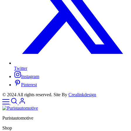
Twitter
Instagram
Pinterest
© 2024 All rights reserved. Site By
Crealinkdesign
Puristautomotive
Shop