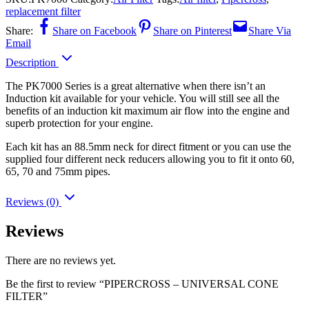
replacement filter
Share:
Share on Facebook
Share on Pinterest
Share Via
Email
Description
The PK7000 Series is a great alternative when there isn’t an
Induction kit available for your vehicle. You will still see all the
benefits of an induction kit maximum air flow into the engine and
superb protection for your engine.
Each kit has an 88.5mm neck for direct fitment or you can use the
supplied four different neck reducers allowing you to fit it onto 60,
65, 70 and 75mm pipes.
Reviews (0)
Reviews
There are no reviews yet.
Be the first to review “PIPERCROSS – UNIVERSAL CONE
FILTER”