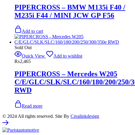
PIPERCROSS – BMW M135i F40 /
M235i F44 / MINI JCW GP F56
Add to cart
Sold Out
Quick View
Add to wishlist
₨
2,465
PIPERCROSS – Mercedes W205
C/E/GLC/SLK/SLC/160/180/200/250/3
RWD
Read more
© 2024 All rights reserved. Site By
Crealinkdesign