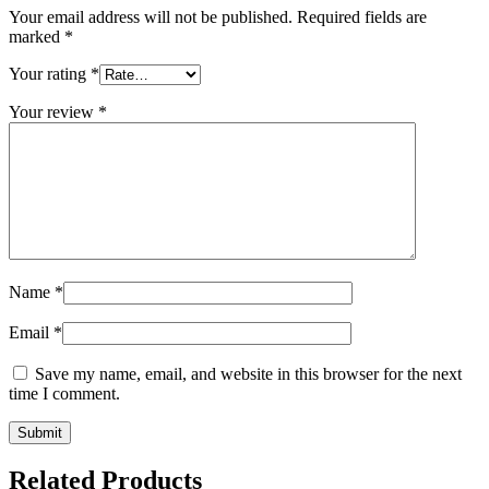
Your email address will not be published.
Required fields are
marked
*
Your rating
*
Your review
*
Name
*
Email
*
Save my name, email, and website in this browser for the next
time I comment.
Related Products