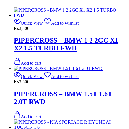
Quick View
Add to wishlist
₨
3,500
PIPERCROSS – BMW 1 2 2GC X1
X2 1.5 TURBO FWD
Add to cart
Quick View
Add to wishlist
₨
3,500
PIPERCROSS – BMW 1.5T 1.6T
2.0T RWD
Add to cart