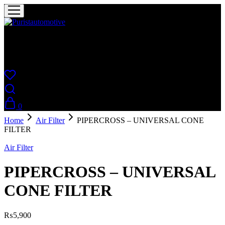
Puristautomotive
Shop
0
Home
Air Filter
PIPERCROSS – UNIVERSAL CONE
FILTER
Air Filter
PIPERCROSS – UNIVERSAL
CONE FILTER
₨
5,900