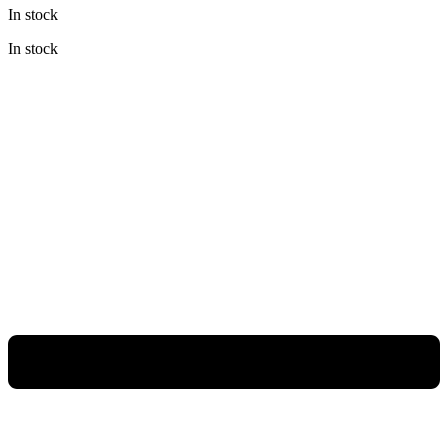
In stock
In stock