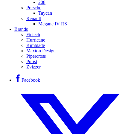
208
Porsche
Taycan
Renault
Megane IV RS
Brands
Fictech
Hurricane
Kimblade
Maxton Design
Pipercross
Purist
Zvizzer
Facebook