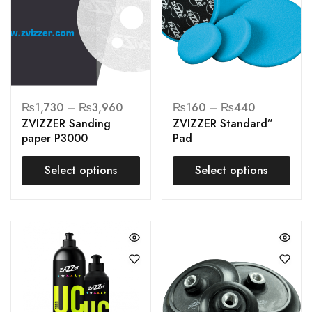
₨
1,730
–
₨
3,960
₨
160
–
₨
440
ZVIZZER Sanding
ZVIZZER Standard”
paper P3000
Pad
Select options
Select options