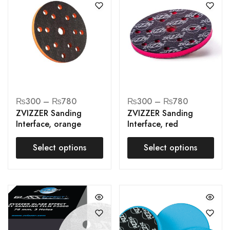
₨
300
–
₨
780
₨
300
–
₨
780
ZVIZZER Sanding
ZVIZZER Sanding
Interface, orange
Interface, red
Select options
Select options