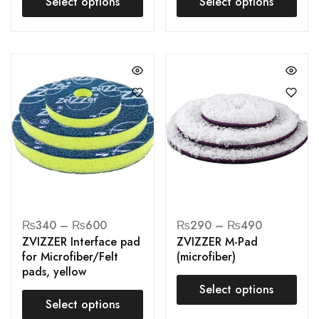
Select options
Select options
₨
340
–
₨
600
₨
290
–
₨
490
ZVIZZER Interface pad
ZVIZZER M-Pad
for Microfiber/Felt
(microfiber)
pads, yellow
Select options
Select options