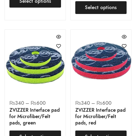
Select options
Select options
₨
340
–
₨
600
₨
340
–
₨
600
ZVIZZER Interface pad
ZVIZZER Interface pad
for Microfiber/Felt
for Microfiber/Felt
pads, green
pads, red