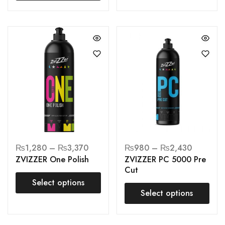
₨
1,280
–
₨
3,370
₨
980
–
₨
2,430
ZVIZZER One Polish
ZVIZZER PC 5000 Pre
Cut
Select options
Select options