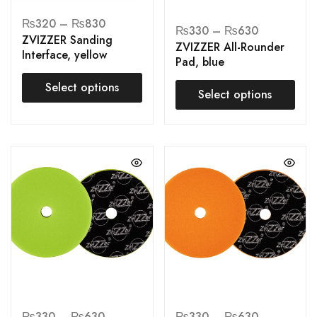
₨
320
–
₨
830
₨
330
–
₨
630
ZVIZZER Sanding
ZVIZZER All-Rounder
Interface, yellow
Pad, blue
Select options
Select options
₨
330
–
₨
630
₨
330
–
₨
630