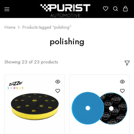
Puristautomotive
Shop
Home
Products tagged “polishing”
polishing
Showing
23
of
23
products