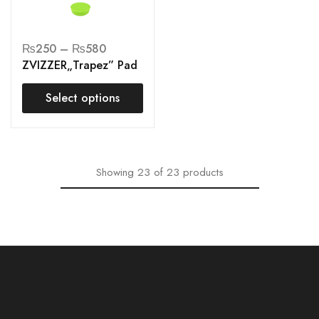
₨
250
–
₨
580
ZVIZZER„Trapez” Pad
Select options
Showing
23
of
23
products