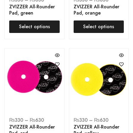
ZVIZZER All-Rounder
ZVIZZER All-Rounder
Pad, green
Pad, orange
Select options
Select options
₨
330
–
₨
630
₨
330
–
₨
630
ZVIZZER All-Rounder
ZVIZZER All-Rounder