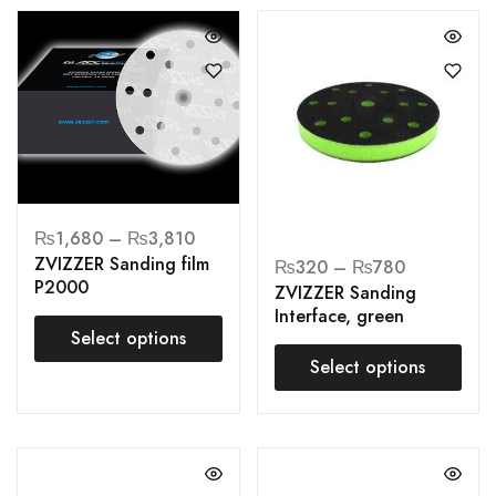
₨
1,680
–
₨
3,810
ZVIZZER Sanding film
₨
320
–
₨
780
P2000
ZVIZZER Sanding
Interface, green
Select options
Select options