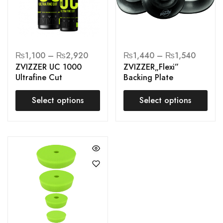
₨
1,100
–
₨
2,920
₨
1,440
–
₨
1,540
ZVIZZER UC 1000
ZVIZZER„Flexi”
Ultrafine Cut
Backing Plate
Select options
Select options