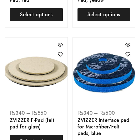
Pad, red
Pad, yellow
Select options
Select options
₨
340
–
₨
560
₨
340
–
₨
600
ZVIZZER F-Pad (felt
ZVIZZER Interface pad
pad for glass)
for Microfiber/Felt
pads, blue