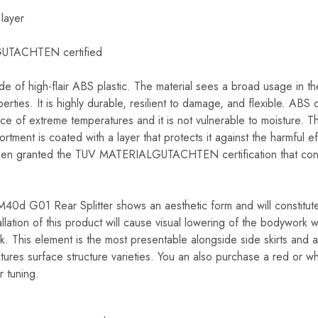
 layer
GUTACHTEN certified
ade of high-flair ABS plastic. The material sees a broad usage in th
perties. It is highly durable, resilient to damage, and flexible. ABS
nce of extreme temperatures and it is not vulnerable to moisture. Th
tment is coated with a layer that protects it against the harmful ef
n granted the TUV MATERIALGUTACHTEN certification that confi
 G01 Rear Splitter shows an aesthetic form and will constitute a
llation of this product will cause visual lowering of the bodywork w
k. This element is the most presentable alongside side skirts and a f
xtures surface structure varieties. You an also purchase a red or wh
r tuning.