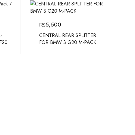
₨
5,500
-
CENTRAL REAR SPLITTER
 F20
FOR BMW 3 G20 M-PACK