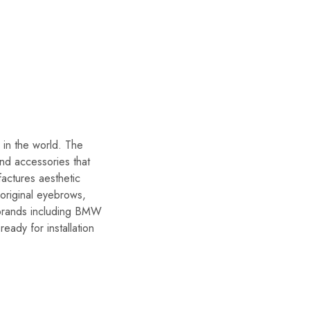
in the world. The
and accessories that
actures aesthetic
 original eyebrows,
r brands including BMW
eady for installation