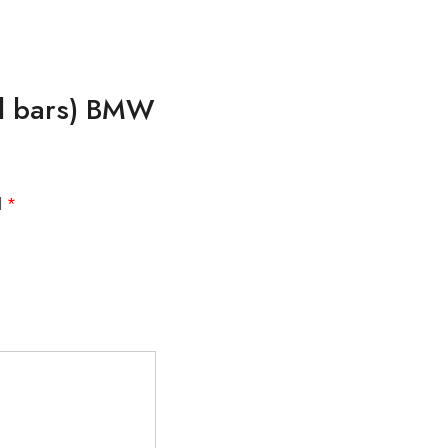
cal bars) BMW
d
*