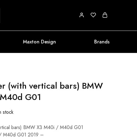
Maxton Design
Brands
er (with vertical bars) BMW
 M40d G01
n stock
 vertical bars) BMW X3 M40i / M40d G01
 / M40d G01 2019 –