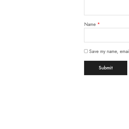
Name
*
Save my name, email,