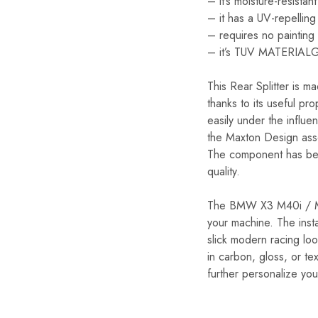
– it’s moisture-resistant
– it has a UV-repelling
– requires no painting
– it’s TUV MATERIAL
This Rear Splitter is m
thanks to its useful pro
easily under the influe
the Maxton Design assor
The component has bee
quality.
The BMW X3 M40i / M40d
your machine. The insta
slick modern racing loo
in carbon, gloss, or te
further personalize you