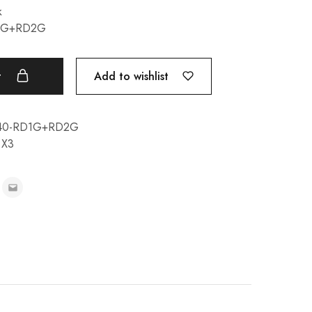
k
D1G+RD2G
Add to wishlist
t
M40-RD1G+RD2G
,
X3