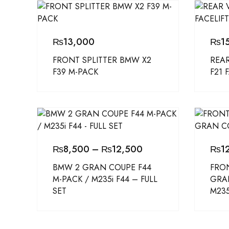
₨
13,000
₨
1
FRONT SPLITTER BMW X2
REAR
F39 M-PACK
F21 
₨
8,500
–
₨
12,500
₨
1
BMW 2 GRAN COUPE F44
FRON
M-PACK / M235i F44 – FULL
GRA
SET
M235