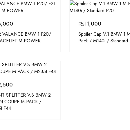
5,000
₨
11,000
 VALANCE BMW 1 F20/
Spoiler Cap V.1 BMW 1 M
FACELIFT M-POWER
Pack / M140i / Standard
2,500
T SPLITTER V.3 BMW 2
N COUPE M-PACK /
I F44