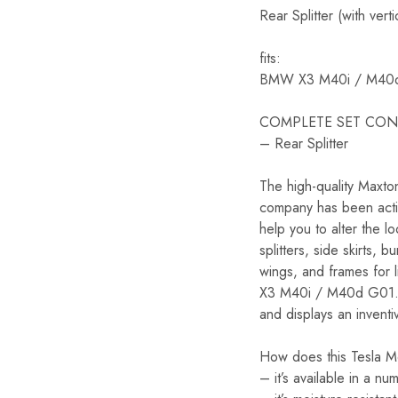
Rear Splitter (with v
fits:
BMW X3 M40i / M40
COMPLETE SET CON
– Rear Splitter
The high-quality Maxt
company has been activ
help you to alter the 
splitters, side skirts,
wings, and frames for 
X3 M40i / M40d G01. For
and displays an inventi
How does this Tesla Mo
– it’s available in a n