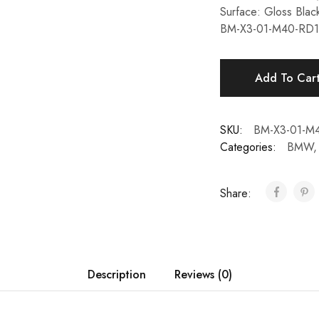
Surface: Gloss Blac
BM-X3-01-M40-R
Add To Car
SKU:
BM-X3-01-
Categories:
BMW
Share:
Description
Reviews (0)