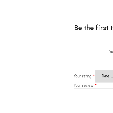
Be the first
Yo
Your rating
*
Your review
*