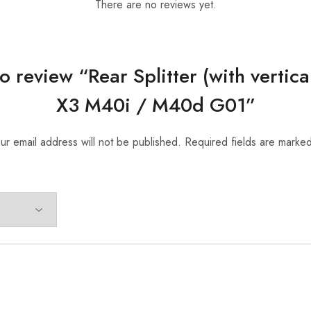
There are no reviews yet.
 to review “Rear Splitter (with verti
X3 M40i / M40d G01”
ur email address will not be published.
Required fields are marke