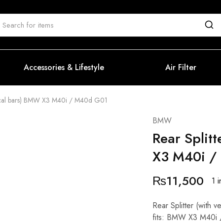
Accessories & Lifestyle
Air Filter
ertical bars) BMW X3 M40i / M40d G01
BMW
Rear Splitt
X3 M40i /
₨
11,500
1 i
Rear Splitter (with
fits: BMW X3 M40i