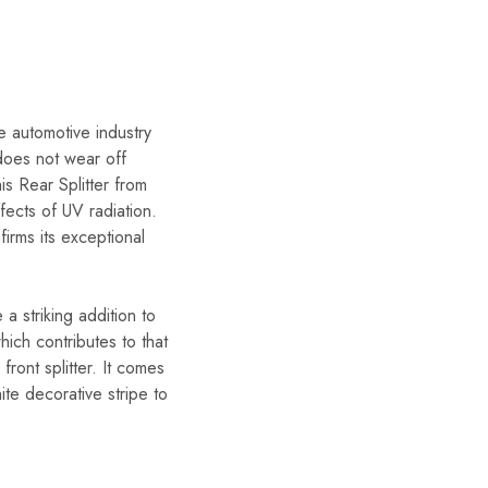
e automotive industry
 does not wear off
is Rear Splitter from
fects of UV radiation.
rms its exceptional
 striking addition to
hich contributes to that
ront splitter. It comes
ite decorative stripe to