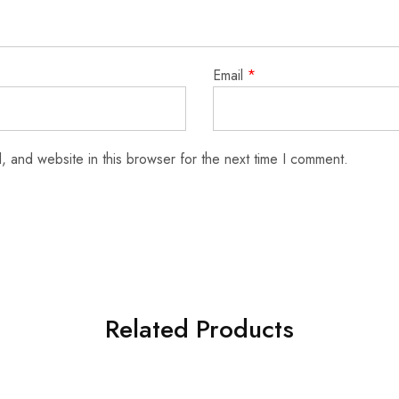
Email
*
 and website in this browser for the next time I comment.
Related Products