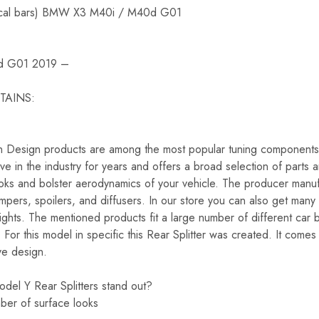
ertical bars) BMW X3 M40i / M40d G01
d G01 2019 –
TAINS:
on Design products are among the most popular tuning components 
e in the industry for years and offers a broad selection of parts 
looks and bolster aerodynamics of your vehicle. The producer manuf
 bumpers, spoilers, and diffusers. In our store you can also get many
lights. The mentioned products fit a large number of different ca
 this model in specific this Rear Splitter was created. It comes r
ve design.
del Y Rear Splitters stand out?
umber of surface looks